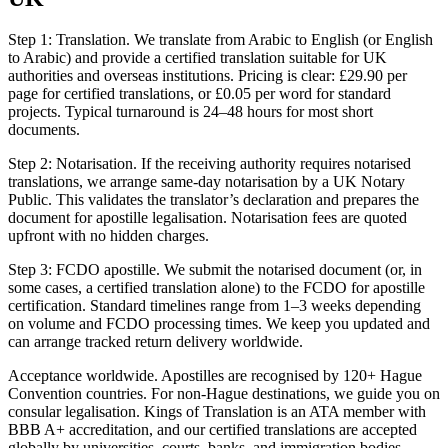
Step 1: Translation. We translate from Arabic to English (or English
to Arabic) and provide a certified translation suitable for UK
authorities and overseas institutions. Pricing is clear: £29.90 per
page for certified translations, or £0.05 per word for standard
projects. Typical turnaround is 24–48 hours for most short
documents.
Step 2: Notarisation. If the receiving authority requires notarised
translations, we arrange same‑day notarisation by a UK Notary
Public. This validates the translator’s declaration and prepares the
document for apostille legalisation. Notarisation fees are quoted
upfront with no hidden charges.
Step 3: FCDO apostille. We submit the notarised document (or, in
some cases, a certified translation alone) to the FCDO for apostille
certification. Standard timelines range from 1–3 weeks depending
on volume and FCDO processing times. We keep you updated and
can arrange tracked return delivery worldwide.
Acceptance worldwide. Apostilles are recognised by 120+ Hague
Convention countries. For non‑Hague destinations, we guide you on
consular legalisation. Kings of Translation is an ATA member with
BBB A+ accreditation, and our certified translations are accepted
globally by universities, courts, banks, and immigration bodies.