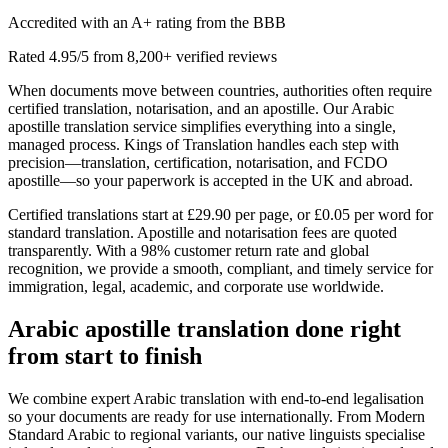
Accredited with an A+ rating from the BBB
Rated 4.95/5 from 8,200+ verified reviews
When documents move between countries, authorities often require
certified translation, notarisation, and an apostille. Our Arabic
apostille translation service simplifies everything into a single,
managed process. Kings of Translation handles each step with
precision—translation, certification, notarisation, and FCDO
apostille—so your paperwork is accepted in the UK and abroad.
Certified translations start at £29.90 per page, or £0.05 per word for
standard translation. Apostille and notarisation fees are quoted
transparently. With a 98% customer return rate and global
recognition, we provide a smooth, compliant, and timely service for
immigration, legal, academic, and corporate use worldwide.
Arabic apostille translation
done right
from start to finish
We combine expert Arabic translation with end‑to‑end legalisation
so your documents are ready for use internationally. From Modern
Standard Arabic to regional variants, our native linguists specialise