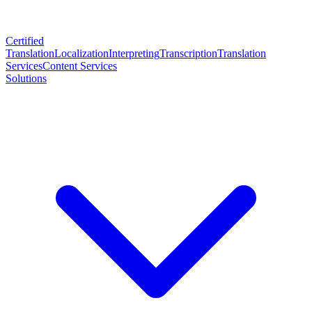
Certified
Translation
Localization
Interpreting
Transcription
Translation
Services
Content Services
Solutions