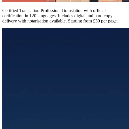
Certified Translation
.
Professional translation with official
certification in 120 languages. Includes digital and hard copy
delivery with notarisation available. Starting from £30 per page.