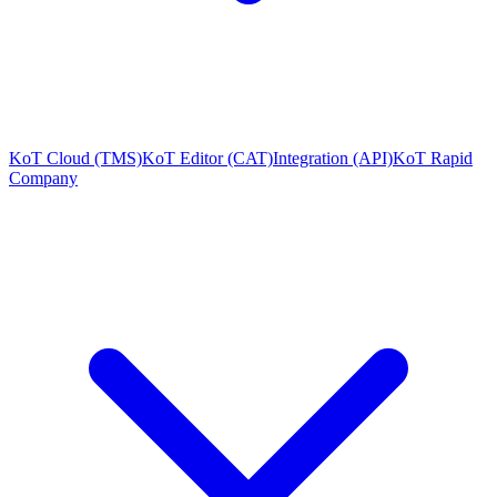
KoT Cloud (TMS)
KoT Editor (CAT)
Integration (API)
KoT Rapid
Company