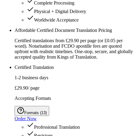
Complete Processing
Physical + Digital Delivery
Worldwide Acceptance
Affordable Certified Document Translation Pricing
Certified translations from £29.90 per page (or £0.05 per
word). Notarisation and FCDO apostille fees are quoted
upfront with realistic timelines. One‑stop, secure, and globally
accepted quality from Kings of Translation.
Certified Translation
1-2 business days
£29.90
/ page
Accepting Formats
Formats
(
13
)
Order Now
Professional Translation
Revisions