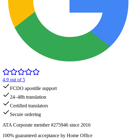
4.9
out of 5
FCDO apostille support
24–48h translation
Certified translators
Secure ordering
ATA Corporate member #275946 since 2016
100% guaranteed acceptance by Home Office