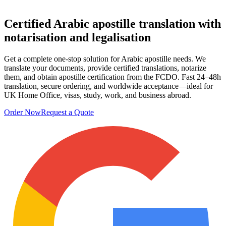
Certified Arabic apostille translation
with
notarisation and legalisation
Get a complete one‑stop solution for Arabic apostille needs. We
translate your documents, provide certified translations, notarize
them, and obtain apostille certification from the FCDO. Fast 24–48h
translation, secure ordering, and worldwide acceptance—ideal for
UK Home Office, visas, study, work, and business abroad.
Order Now
Request a Quote