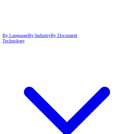
By Language
By Industry
By Document
Technology