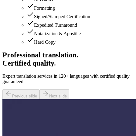
Formatting
Signed/Stamped Certification
Expedited Turnaround
Notarization & Apostille
Hard Copy
Professional translation.
Certified quality.
Expert translation services in 120+ languages with certified quality
guaranteed.
Previous slide
Next slide