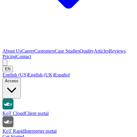
About Us
Career
Customers
Case Studies
Quality
Articles
Reviews
Pricing
Contact
EN
English (US)
English (UK)
Español
Access
KoT Cloud
Client portal
KoT Rapid
Interpreter portal
Get Started