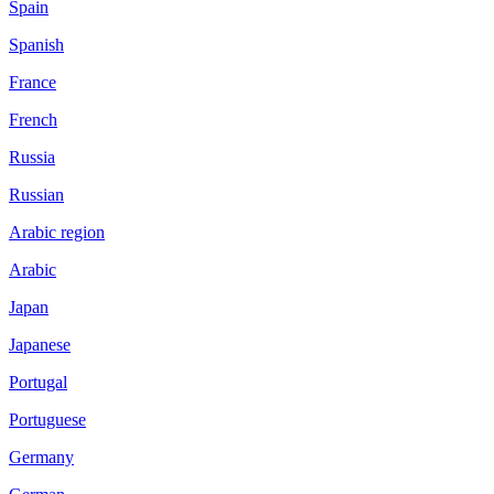
Spain
Spanish
France
French
Russia
Russian
Arabic region
Arabic
Japan
Japanese
Portugal
Portuguese
Germany