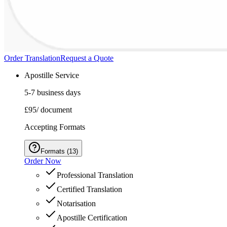
Order Translation
Request a Quote
Apostille Service
5-7 business days
£95
/ document
Accepting Formats
Formats
(
13
)
Order Now
Professional Translation
Certified Translation
Notarisation
Apostille Certification