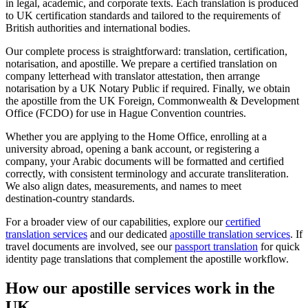
in legal, academic, and corporate texts. Each translation is produced
to UK certification standards and tailored to the requirements of
British authorities and international bodies.
Our complete process is straightforward: translation, certification,
notarisation, and apostille. We prepare a certified translation on
company letterhead with translator attestation, then arrange
notarisation by a UK Notary Public if required. Finally, we obtain
the apostille from the UK Foreign, Commonwealth & Development
Office (FCDO) for use in Hague Convention countries.
Whether you are applying to the Home Office, enrolling at a
university abroad, opening a bank account, or registering a
company, your Arabic documents will be formatted and certified
correctly, with consistent terminology and accurate transliteration.
We also align dates, measurements, and names to meet
destination‑country standards.
For a broader view of our capabilities, explore our
certified
translation services
and our dedicated
apostille translation services
. If
travel documents are involved, see our
passport translation
for quick
identity page translations that complement the apostille workflow.
How our
apostille services
work in the
UK