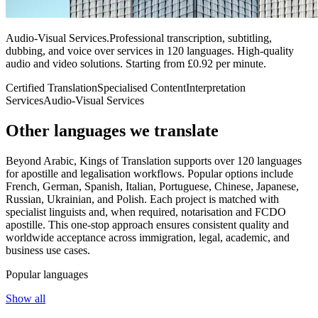
Audio-Visual Services
.
Professional transcription, subtitling,
dubbing, and voice over services in 120 languages. High-quality
audio and video solutions. Starting from £0.92 per minute.
Certified Translation
Specialised Content
Interpretation
Services
Audio-Visual Services
Other languages
we translate
Beyond Arabic, Kings of Translation supports over 120 languages
for apostille and legalisation workflows. Popular options include
French, German, Spanish, Italian, Portuguese, Chinese, Japanese,
Russian, Ukrainian, and Polish. Each project is matched with
specialist linguists and, when required, notarisation and FCDO
apostille. This one‑stop approach ensures consistent quality and
worldwide acceptance across immigration, legal, academic, and
business use cases.
Popular languages
Show all