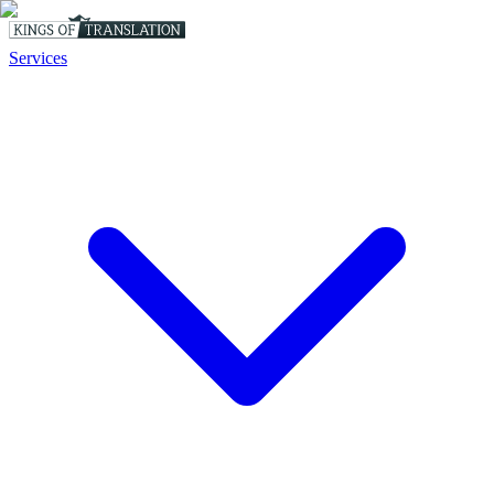
Services