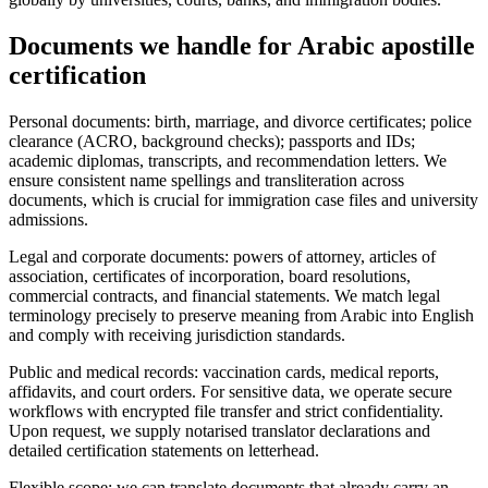
Documents we handle for
Arabic apostille
certification
Personal documents: birth, marriage, and divorce certificates; police
clearance (ACRO, background checks); passports and IDs;
academic diplomas, transcripts, and recommendation letters. We
ensure consistent name spellings and transliteration across
documents, which is crucial for immigration case files and university
admissions.
Legal and corporate documents: powers of attorney, articles of
association, certificates of incorporation, board resolutions,
commercial contracts, and financial statements. We match legal
terminology precisely to preserve meaning from Arabic into English
and comply with receiving jurisdiction standards.
Public and medical records: vaccination cards, medical reports,
affidavits, and court orders. For sensitive data, we operate secure
workflows with encrypted file transfer and strict confidentiality.
Upon request, we supply notarised translator declarations and
detailed certification statements on letterhead.
Flexible scope: we can translate documents that already carry an