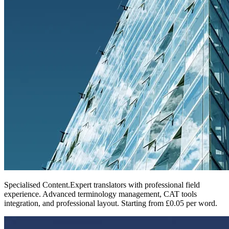
Specialised Content
.
Expert translators with professional field
experience. Advanced terminology management, CAT tools
integration, and professional layout. Starting from £0.05 per word.