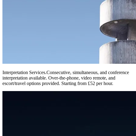
Interpretation Services
.
Consecutive, simultaneous, and conference
interpretation available. Over-the-phone, video remote, and
escort/travel options provided. Starting from £52 per hour.