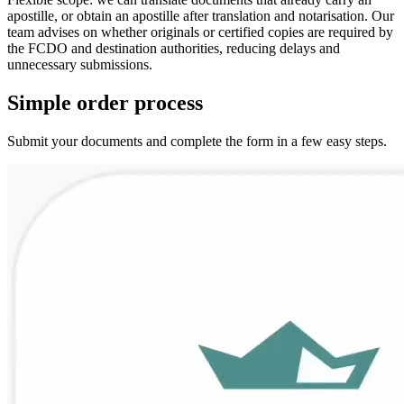
apostille, or obtain an apostille after translation and notarisation. Our
team advises on whether originals or certified copies are required by
the FCDO and destination authorities, reducing delays and
unnecessary submissions.
Simple
order
process
Submit your documents and complete the form in a few easy steps.