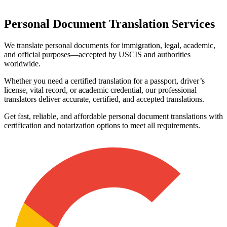
Personal Document
Translation Services
We translate personal documents for immigration, legal, academic,
and official purposes—accepted by USCIS and authorities
worldwide.
Whether you need a certified translation for a passport, driver’s
license, vital record, or academic credential, our professional
translators deliver accurate, certified, and accepted translations.
Get fast, reliable, and affordable personal document translations with
certification and notarization options to meet all requirements.