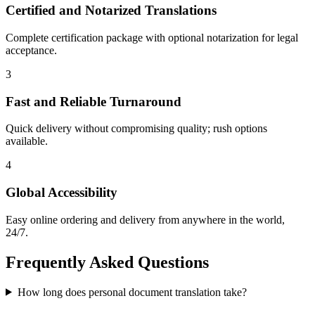
Certified and Notarized Translations
Complete certification package with optional notarization for legal
acceptance.
3
Fast and Reliable Turnaround
Quick delivery without compromising quality; rush options
available.
4
Global Accessibility
Easy online ordering and delivery from anywhere in the world,
24/7.
Frequently Asked
Questions
How long does personal document translation take?