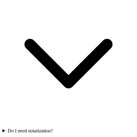
Do I need notarization?