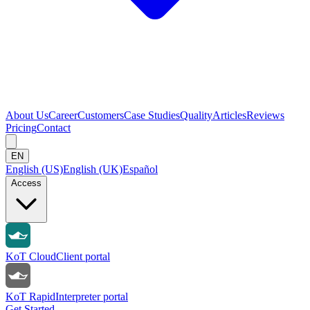
About Us
Career
Customers
Case Studies
Quality
Articles
Reviews
Pricing
Contact
EN
English (US)
English (UK)
Español
Access
KoT Cloud
Client portal
KoT Rapid
Interpreter portal
Get Started