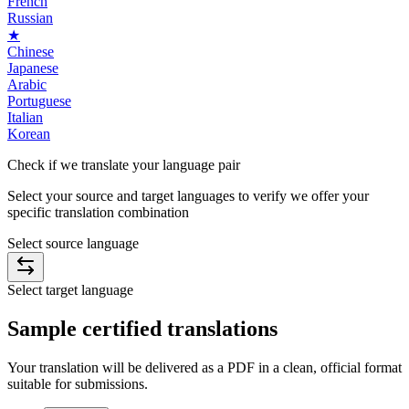
French
Russian
★
Chinese
Japanese
Arabic
Portuguese
Italian
Korean
Check if we translate your
language pair
Select your source and target languages to verify we offer your
specific translation combination
Select source language
Select target language
Sample
certified
translations
Your translation will be delivered as a PDF in a clean, official format
suitable for submissions.