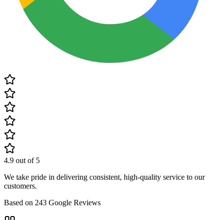
4.9
out of 5
We take pride in delivering consistent, high-quality service to our
customers.
Based on
243
Google Reviews