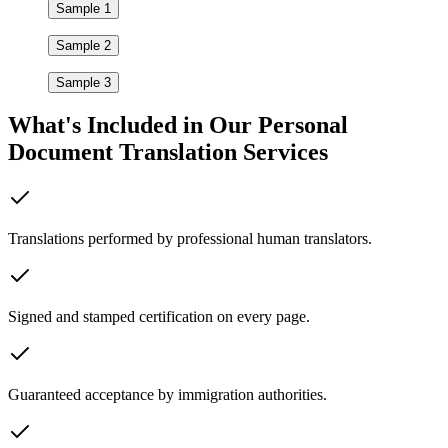
Sample 1
Sample 2
Sample 3
What's Included in Our
Personal
Document Translation Services
Translations performed by professional human translators.
Signed and stamped certification on every page.
Guaranteed acceptance by immigration authorities.