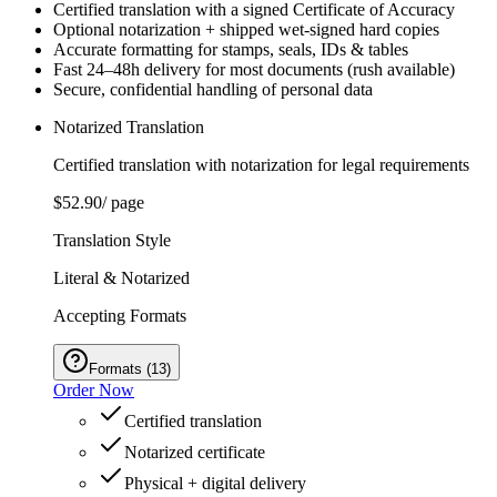
Certified translation with a signed Certificate of Accuracy
Optional notarization + shipped wet‑signed hard copies
Accurate formatting for stamps, seals, IDs & tables
Fast 24–48h delivery for most documents (rush available)
Secure, confidential handling of personal data
Notarized Translation
Certified translation with notarization for legal requirements
$52.90
/ page
Translation Style
Literal & Notarized
Accepting Formats
Formats
(
13
)
Order Now
Certified translation
Notarized certificate
Physical + digital delivery