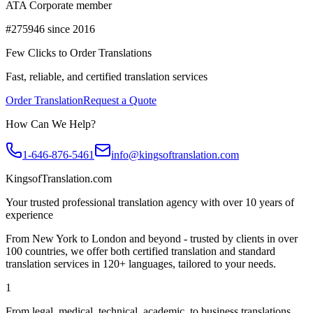
ATA Corporate member
#275946 since 2016
Few Clicks to Order Translations
Fast, reliable, and certified translation services
Order Translation
Request a Quote
How Can We Help?
1-646-876-5461
info@kingsoftranslation.com
KingsofTranslation.com
Your trusted professional translation agency with over 10 years of
experience
From New York to London and beyond - trusted by clients in over
100 countries, we offer both certified translation and standard
translation services in 120+ languages, tailored to your needs.
1
From legal, medical, technical, academic, to business translations,