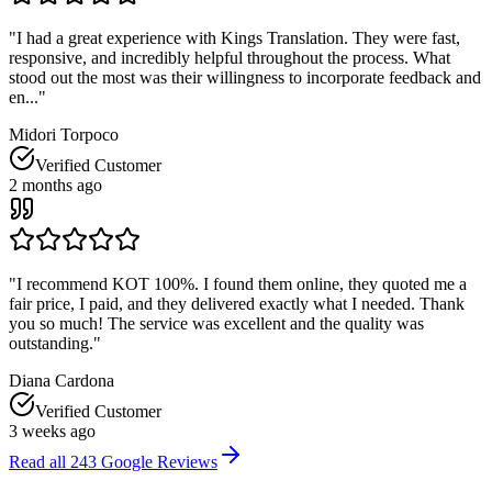
"
I had a great experience with Kings Translation. They were fast,
responsive, and incredibly helpful throughout the process. What
stood out the most was their willingness to incorporate feedback and
en...
"
Midori Torpoco
Verified Customer
2 months ago
"
I recommend KOT 100%. I found them online, they quoted me a
fair price, I paid, and they delivered exactly what I needed. Thank
you so much! The service was excellent and the quality was
outstanding.
"
Diana Cardona
Verified Customer
3 weeks ago
Read all
243
Google Reviews