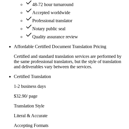
48-72 hour turnaround
Accepted worldwide
Professional translator
Notary public seal
Quality assurance review
Affordable Certified Document Translation Pricing
Certified and standard translation services are performed by
the same professional translators, but the style of translation
and deliverables vary between the services.
Certified Translation
1-2 business days
$32.90
/ page
Translation Style
Literal & Accurate
Accepting Formats