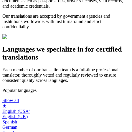
documents such as passports, IDs, driver’s licenses, vital records,
and academic credentials.
Our translations are accepted by government agencies and
institutions worldwide, with fast turnaround and strict
confidentiality.
Languages we
specialize in
for certified
translations
Each member of our translation team is a full-time professional
translator, thoroughly vetted and regularly reviewed to ensure
consistent quality across languages.
Popular languages
Show all
★
English (USA)
English (UK)
Spanish
German