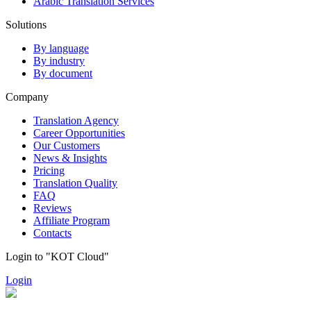
Arabic Translation Services
Solutions
By language
By industry
By document
Company
Translation Agency
Career Opportunities
Our Customers
News & Insights
Pricing
Translation Quality
FAQ
Reviews
Affiliate Program
Contacts
Login to "KOT Cloud"
Login