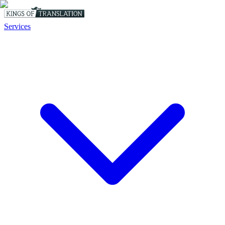
Services