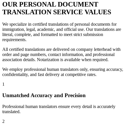
OUR PERSONAL DOCUMENT
TRANSLATION
SERVICE VALUES
We specialize in certified translations of personal documents for
immigration, legal, academic, and official use. Our translations are
literal, complete, and formatted to meet strict submission
requirements.
All certified translations are delivered on company letterhead with
order and page numbers, contact information, and professional
association details. Notarization is available when required.
We employ professional human translators only, ensuring accuracy,
confidentiality, and fast delivery at competitive rates.
1
Unmatched Accuracy and Precision
Professional human translators ensure every detail is accurately
translated.
2