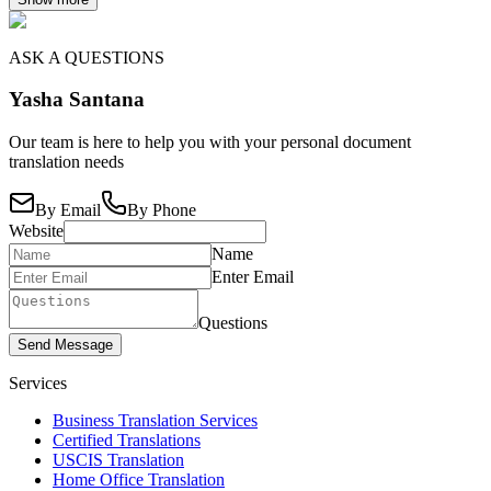
ASK A QUESTIONS
Yasha Santana
Our team is here to help you with your personal document
translation needs
By Email
By Phone
Website
Name
Enter Email
Questions
Send Message
Services
Business Translation Services
Certified Translations
USCIS Translation
Home Office Translation