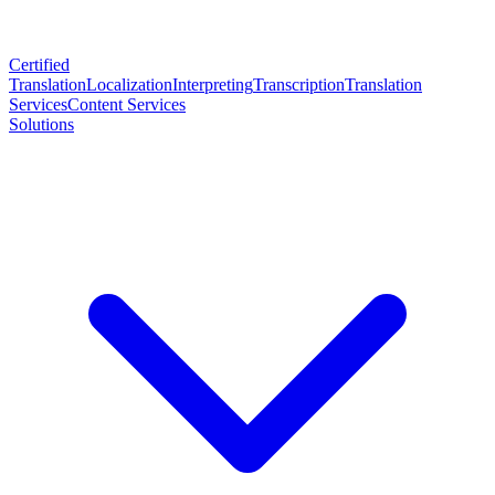
Certified
Translation
Localization
Interpreting
Transcription
Translation
Services
Content Services
Solutions