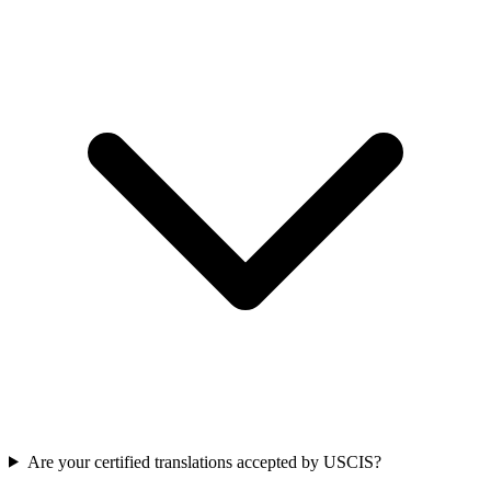
Are your certified translations accepted by USCIS?