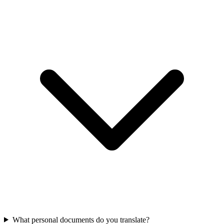
What personal documents do you translate?