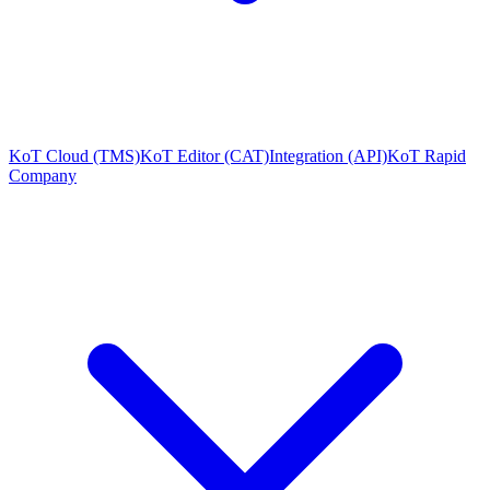
KoT Cloud (TMS)
KoT Editor (CAT)
Integration (API)
KoT Rapid
Company