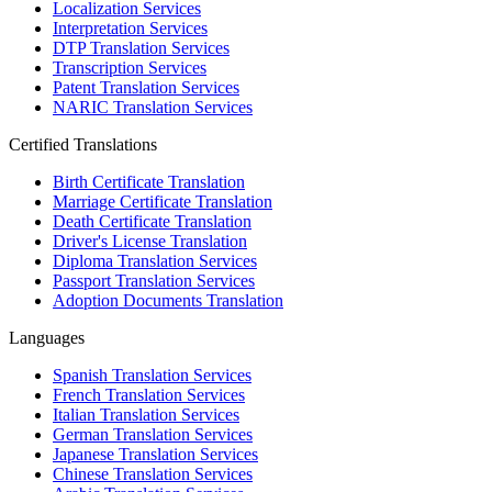
Localization Services
Interpretation Services
DTP Translation Services
Transcription Services
Patent Translation Services
NARIC Translation Services
Certified Translations
Birth Certificate Translation
Marriage Certificate Translation
Death Certificate Translation
Driver's License Translation
Diploma Translation Services
Passport Translation Services
Adoption Documents Translation
Languages
Spanish Translation Services
French Translation Services
Italian Translation Services
German Translation Services
Japanese Translation Services
Chinese Translation Services