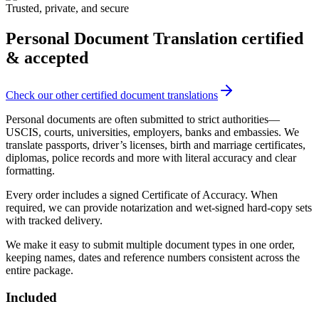
Trusted, private, and secure
Personal Document Translation
certified
& accepted
Check our other certified document translations
Personal documents are often submitted to strict authorities—
USCIS, courts, universities, employers, banks and embassies. We
translate passports, driver’s licenses, birth and marriage certificates,
diplomas, police records and more with literal accuracy and clear
formatting.
Every order includes a signed Certificate of Accuracy. When
required, we can provide notarization and wet‑signed hard-copy sets
with tracked delivery.
We make it easy to submit multiple document types in one order,
keeping names, dates and reference numbers consistent across the
entire package.
Included