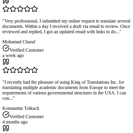
"
Very professional. I submitted my online request to translate several
documents. Within a day I received a draft via email to review. Once
reviewed and replied, I got an updated email with links to do...
"
Mohamad Charaf
Verified Customer
a week ago
"
I recently had the pleasure of using King of Translations Inc. for
translating multiple academic documents from Europe to meet the
requirements of various governmental structures in the USA. I can
con...
"
Konstantin Tolkach
Verified Customer
4 months ago