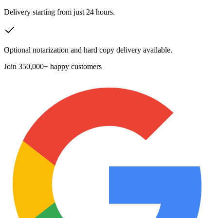
Delivery starting from just 24 hours.
Optional notarization and hard copy delivery available.
Join
350,000+ happy customers