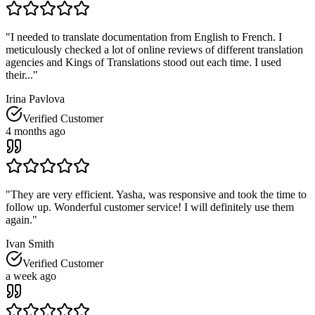
"
I needed to translate documentation from English to French. I
meticulously checked a lot of online reviews of different translation
agencies and Kings of Translations stood out each time. I used
their...
"
Irina Pavlova
Verified Customer
4 months ago
"
They are very efficient. Yasha, was responsive and took the time to
follow up. Wonderful customer service! I will definitely use them
again.
"
Ivan Smith
Verified Customer
a week ago