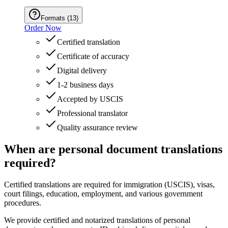
Formats
(
13
)
Order Now
Certified translation
Certificate of accuracy
Digital delivery
1-2 business days
Accepted by USCIS
Professional translator
Quality assurance review
When are personal document translations
required?
Certified translations are required for immigration (USCIS), visas,
court filings, education, employment, and various government
procedures.
We provide certified and notarized translations of personal