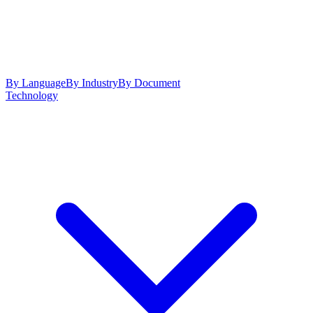
By Language
By Industry
By Document
Technology