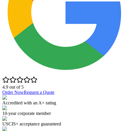
4.9
out of
5
Order Now
Request a Quote
Accredited with an A+ rating
10-year corporate member
USCIS+ acceptance guaranteed