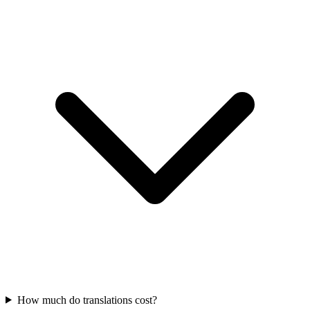
How much do translations cost?