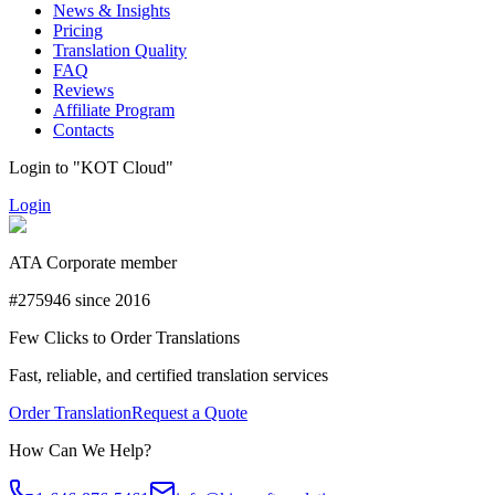
News & Insights
Pricing
Translation Quality
FAQ
Reviews
Affiliate Program
Contacts
Login to "KOT Cloud"
Login
ATA Corporate member
#275946 since 2016
Few Clicks to Order Translations
Fast, reliable, and certified translation services
Order Translation
Request a Quote
How Can We Help?