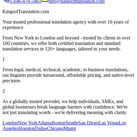
1-646-876-5461
info@kingsoftranslation.com
KingsofTranslation.com
Your trusted professional translation agency with over 10 years of
experience
From New York to London and beyond - trusted by clients in over
100 countries, we offer both certified translation and standard
translation services in 120+ languages, tailored to your needs.
1
From legal, medical, technical, academic, to business translations,
our linguists provide turnaround, affordable pricing, and native-level
precision.
2
As a globally trusted provider, we help individuals, SMEs, and
global businesses break language barriers with confidence. We're
not just translating words - we're delivering meaning with clarity.
London
New York
Atlanta
Boston
Seattle
San Diego
Las Vegas
Los
Angeles
Houston
Dallas
Chicago
Miami