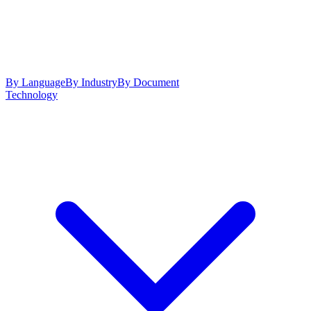
By Language
By Industry
By Document
Technology