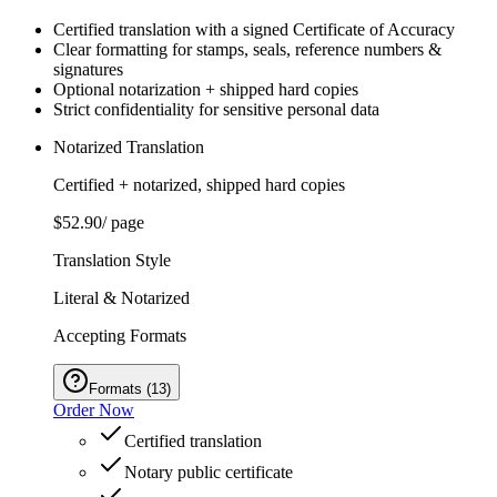
Certified translation with a signed Certificate of Accuracy
Clear formatting for stamps, seals, reference numbers &
signatures
Optional notarization + shipped hard copies
Strict confidentiality for sensitive personal data
Notarized Translation
Certified + notarized, shipped hard copies
$52.90
/ page
Translation Style
Literal & Notarized
Accepting Formats
Formats
(
13
)
Order Now
Certified translation
Notary public certificate