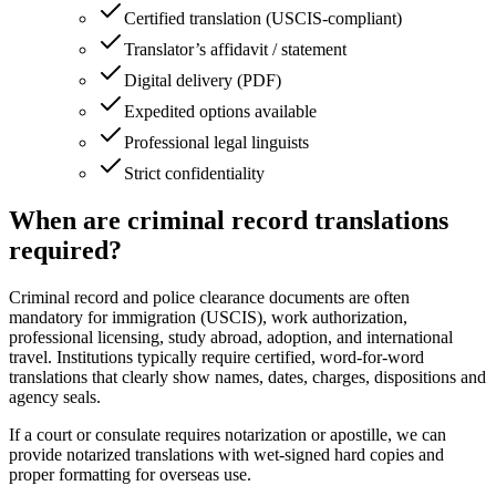
Certified translation (USCIS‑compliant)
Translator’s affidavit / statement
Digital delivery (PDF)
Expedited options available
Professional legal linguists
Strict confidentiality
When are criminal record translations
required?
Criminal record and police clearance documents are often
mandatory for immigration (USCIS), work authorization,
professional licensing, study abroad, adoption, and international
travel. Institutions typically require certified, word‑for‑word
translations that clearly show names, dates, charges, dispositions and
agency seals.
If a court or consulate requires notarization or apostille, we can
provide notarized translations with wet‑signed hard copies and
proper formatting for overseas use.