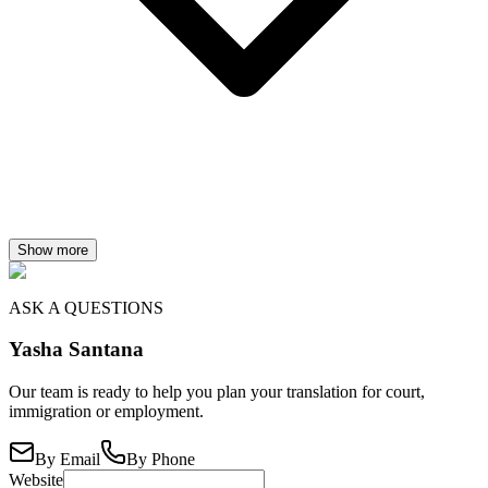
Show more
ASK A QUESTIONS
Yasha Santana
Our team is ready to help you plan your translation for court,
immigration or employment.
By Email
By Phone
Website