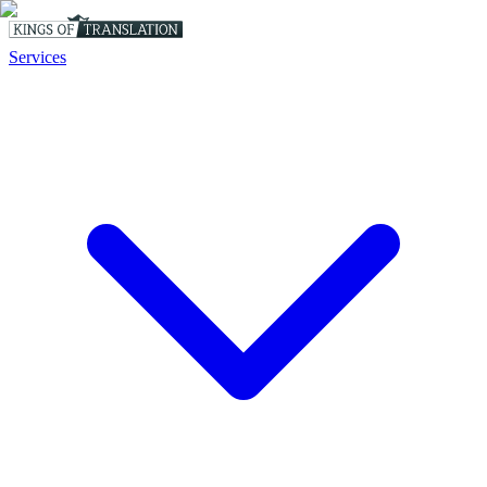
Services