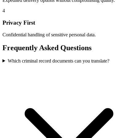
Expedited delivery options without compromising quality.
4
Privacy First
Confidential handling of sensitive personal data.
Frequently Asked
Questions
Which criminal record documents can you translate?