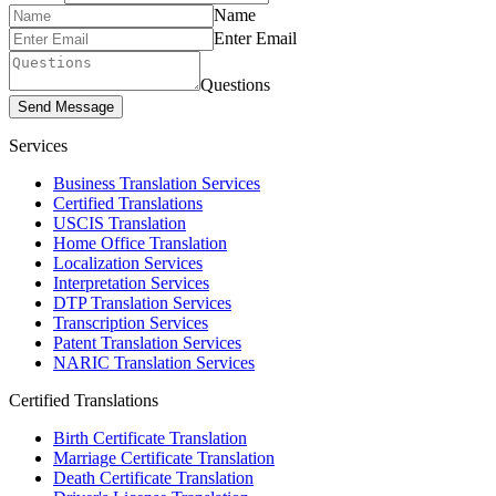
Name
Enter Email
Questions
Send Message
Services
Business Translation Services
Certified Translations
USCIS Translation
Home Office Translation
Localization Services
Interpretation Services
DTP Translation Services
Transcription Services
Patent Translation Services
NARIC Translation Services
Certified Translations
Birth Certificate Translation
Marriage Certificate Translation
Death Certificate Translation