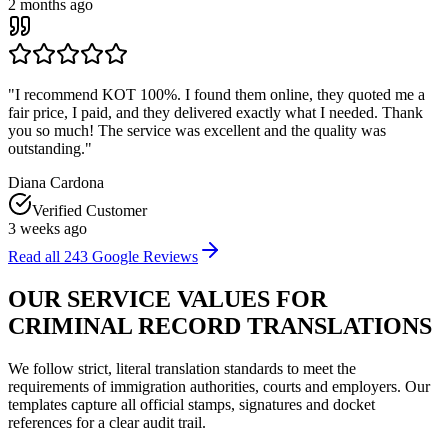
2 months ago
"
I recommend KOT 100%. I found them online, they quoted me a
fair price, I paid, and they delivered exactly what I needed. Thank
you so much! The service was excellent and the quality was
outstanding.
"
Diana Cardona
Verified Customer
3 weeks ago
Read all
243
Google Reviews
OUR
SERVICE VALUES
FOR
CRIMINAL RECORD TRANSLATIONS
We follow strict, literal translation standards to meet the
requirements of immigration authorities, courts and employers. Our
templates capture all official stamps, signatures and docket
references for a clear audit trail.