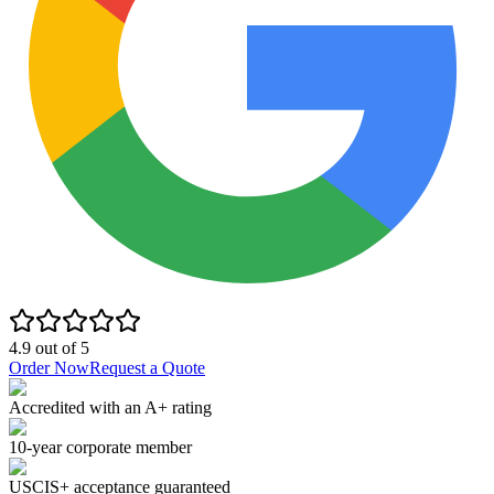
4.9
out of
5
Order Now
Request a Quote
Accredited with an A+ rating
10-year corporate member
USCIS+ acceptance guaranteed