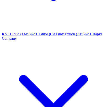
KoT Cloud (TMS)
KoT Editor (CAT)
Integration (API)
KoT Rapid
Company