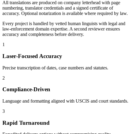
All translations are produced on company letterhead with page
numbering, translator credentials and a signed certificate of
accuracy. Optional notarization is available where required by law.
Every project is handled by vetted human linguists with legal and
law‑enforcement domain expertise. A second reviewer ensures
accuracy and completeness before delivery.
1
Laser‑Focused Accuracy
Precise transcription of dates, case numbers and statutes.
2
Compliance‑Driven
Language and formatting aligned with USCIS and court standards.
3
Rapid Turnaround