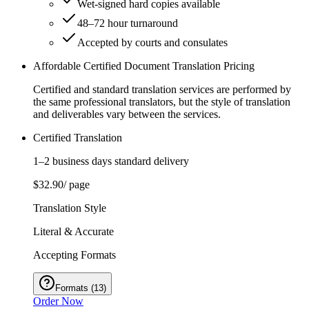
Wet‑signed hard copies available
48–72 hour turnaround
Accepted by courts and consulates
Affordable Certified Document Translation Pricing
Certified and standard translation services are performed by
the same professional translators, but the style of translation
and deliverables vary between the services.
Certified Translation
1–2 business days standard delivery
$32.90
/ page
Translation Style
Literal & Accurate
Accepting Formats
Formats
(
13
)
Order Now