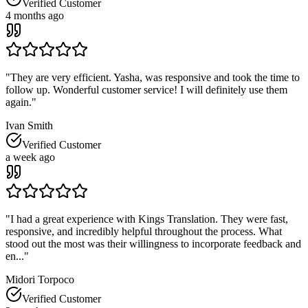
Verified Customer
4 months ago
"
They are very efficient. Yasha, was responsive and took the time to
follow up. Wonderful customer service! I will definitely use them
again.
"
Ivan Smith
Verified Customer
a week ago
"
I had a great experience with Kings Translation. They were fast,
responsive, and incredibly helpful throughout the process. What
stood out the most was their willingness to incorporate feedback and
en...
"
Midori Torpoco
Verified Customer