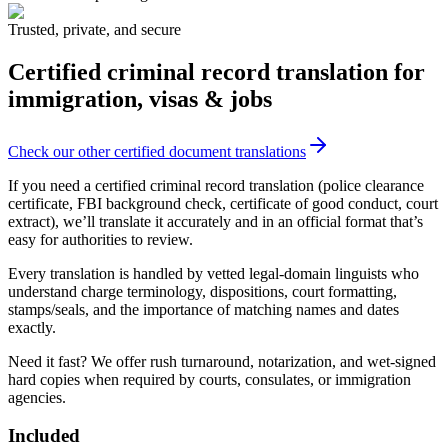
Trusted, private, and secure
Certified criminal record translation
for
immigration, visas & jobs
Check our other certified document translations
If you need a certified criminal record translation (police clearance
certificate, FBI background check, certificate of good conduct, court
extract), we’ll translate it accurately and in an official format that’s
easy for authorities to review.
Every translation is handled by vetted legal-domain linguists who
understand charge terminology, dispositions, court formatting,
stamps/seals, and the importance of matching names and dates
exactly.
Need it fast? We offer rush turnaround, notarization, and wet-signed
hard copies when required by courts, consulates, or immigration
agencies.
Included