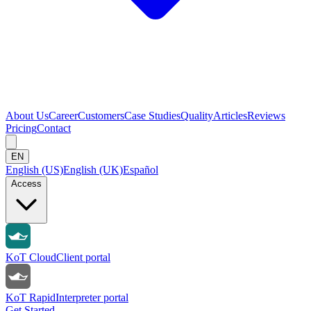
About Us
Career
Customers
Case Studies
Quality
Articles
Reviews
Pricing
Contact
EN
English (US)
English (UK)
Español
Access
KoT Cloud
Client portal
KoT Rapid
Interpreter portal
Get Started