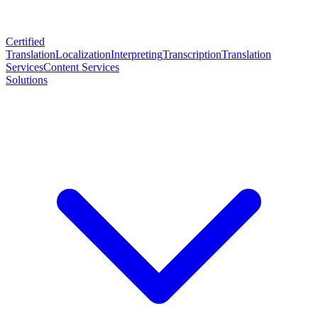
Certified
Translation
Localization
Interpreting
Transcription
Translation
Services
Content Services
Solutions