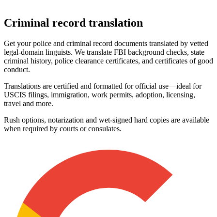
Criminal
record translation
Get your police and criminal record documents translated by vetted
legal‑domain linguists. We translate FBI background checks, state
criminal history, police clearance certificates, and certificates of good
conduct.
Translations are certified and formatted for official use—ideal for
USCIS filings, immigration, work permits, adoption, licensing,
travel and more.
Rush options, notarization and wet‑signed hard copies are available
when required by courts or consulates.