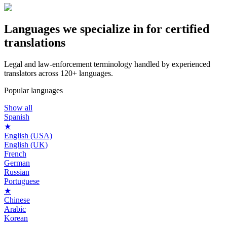
Languages we
specialize in
for certified
translations
Legal and law‑enforcement terminology handled by experienced
translators across 120+ languages.
Popular languages
Show all
Spanish
★
English (USA)
English (UK)
French
German
Russian
Portuguese
★
Chinese
Arabic
Korean