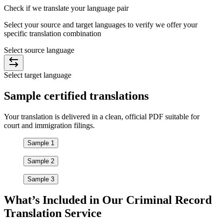
Check if we translate your
language pair
Select your source and target languages to verify we offer your
specific translation combination
Select source language
Select target language
Sample
certified
translations
Your translation is delivered in a clean, official PDF suitable for
court and immigration filings.
Sample 1
Sample 2
Sample 3
What’s Included in Our
Criminal Record
Translation
Service