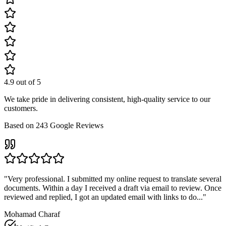
4.9
out of 5
We take pride in delivering consistent, high-quality service to our
customers.
Based on
243
Google Reviews
"
Very professional. I submitted my online request to translate several
documents. Within a day I received a draft via email to review. Once
reviewed and replied, I got an updated email with links to do...
"
Mohamad Charaf