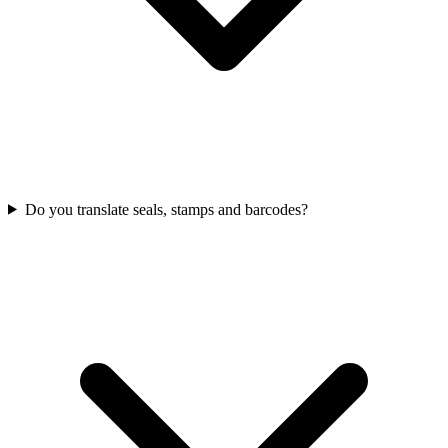
Do you translate seals, stamps and barcodes?