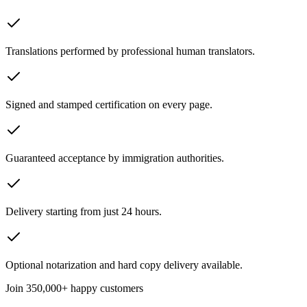
Translations performed by professional human translators.
Signed and stamped certification on every page.
Guaranteed acceptance by immigration authorities.
Delivery starting from just 24 hours.
Optional notarization and hard copy delivery available.
Join
350,000+ happy customers