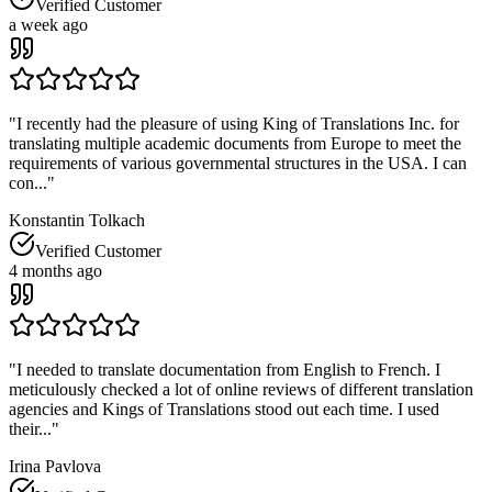
Verified Customer
a week ago
"
I recently had the pleasure of using King of Translations Inc. for
translating multiple academic documents from Europe to meet the
requirements of various governmental structures in the USA. I can
con...
"
Konstantin Tolkach
Verified Customer
4 months ago
"
I needed to translate documentation from English to French. I
meticulously checked a lot of online reviews of different translation
agencies and Kings of Translations stood out each time. I used
their...
"
Irina Pavlova