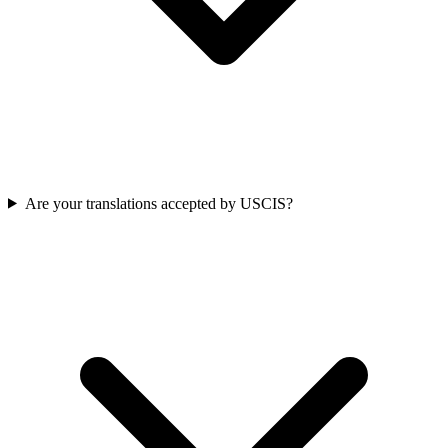
Are your translations accepted by USCIS?