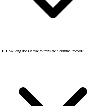
How long does it take to translate a criminal record?