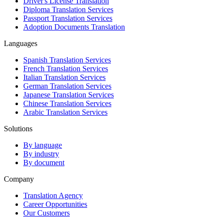
Driver's License Translation
Diploma Translation Services
Passport Translation Services
Adoption Documents Translation
Languages
Spanish Translation Services
French Translation Services
Italian Translation Services
German Translation Services
Japanese Translation Services
Chinese Translation Services
Arabic Translation Services
Solutions
By language
By industry
By document
Company
Translation Agency
Career Opportunities
Our Customers