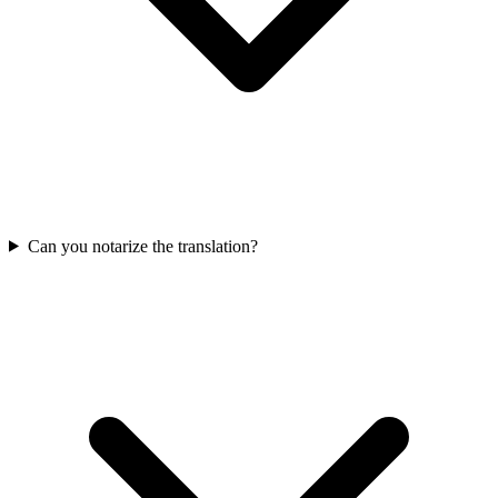
Can you notarize the translation?