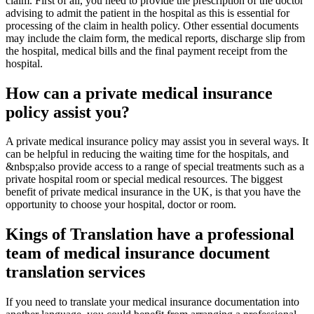
claim. First of all, you need to provide the prescription of the doctor
advising to admit the patient in the hospital as this is essential for
processing of the claim in health policy. Other essential documents
may include the claim form, the medical reports, discharge slip from
the hospital, medical bills and the final payment receipt from the
hospital.
How can a private medical insurance
policy assist you?
A private medical insurance policy may assist you in several ways. It
can be helpful in reducing the waiting time for the hospitals, and
&nbsp;also provide access to a range of special treatments such as a
private hospital room or special medical resources. The biggest
benefit of private medical insurance in the UK, is that you have the
opportunity to choose your hospital, doctor or room.
Kings of Translation have a professional
team of medical insurance document
translation services
If you need to translate your medical insurance documentation into