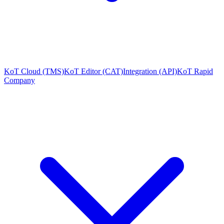
KoT Cloud (TMS)
KoT Editor (CAT)
Integration (API)
KoT Rapid
Company