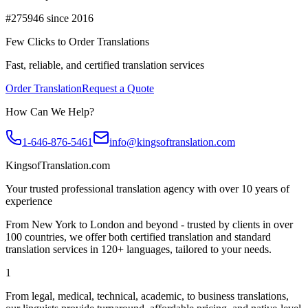
#275946 since 2016
Few Clicks to Order Translations
Fast, reliable, and certified translation services
Order Translation
Request a Quote
How Can We Help?
1-646-876-5461
info@kingsoftranslation.com
KingsofTranslation.com
Your trusted professional translation agency with over 10 years of
experience
From New York to London and beyond - trusted by clients in over
100 countries, we offer both certified translation and standard
translation services in 120+ languages, tailored to your needs.
1
From legal, medical, technical, academic, to business translations,