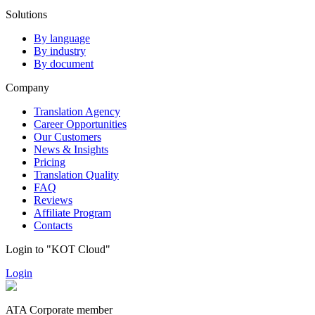
Solutions
By language
By industry
By document
Company
Translation Agency
Career Opportunities
Our Customers
News & Insights
Pricing
Translation Quality
FAQ
Reviews
Affiliate Program
Contacts
Login to "KOT Cloud"
Login
ATA Corporate member