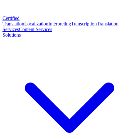
Certified
Translation
Localization
Interpreting
Transcription
Translation
Services
Content Services
Solutions