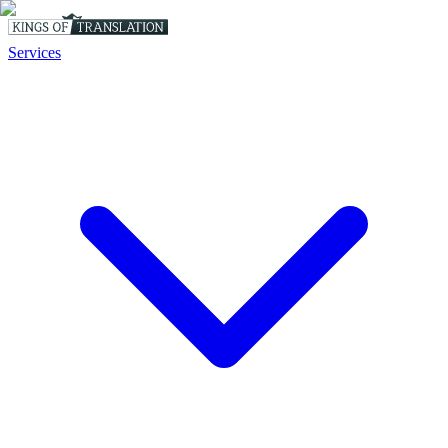
Services