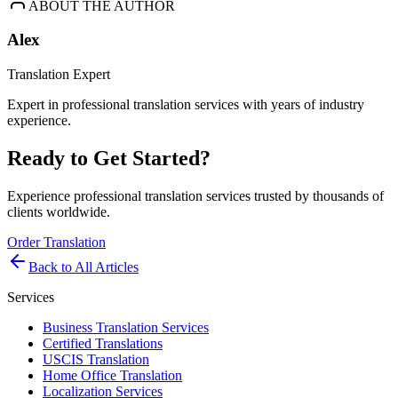
ABOUT THE AUTHOR
Alex
Translation Expert
Expert in professional translation services with years of industry
experience.
Ready to Get Started?
Experience professional translation services trusted by thousands of
clients worldwide.
Order Translation
Back to All Articles
Services
Business Translation Services
Certified Translations
USCIS Translation
Home Office Translation
Localization Services