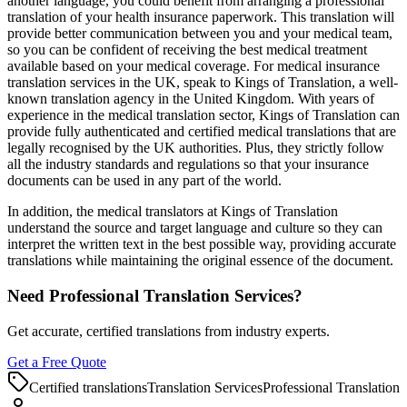
another language, you could benefit from arranging a professional
translation of your health insurance paperwork. This translation will
provide better communication between you and your medical team,
so you can be confident of receiving the best medical treatment
available based on your medical coverage. For medical insurance
translation services in the UK, speak to Kings of Translation, a well-
known translation agency in the United Kingdom. With years of
experience in the medical translation sector, Kings of Translation can
provide fully authenticated and certified medical translations that are
legally recognised by the UK authorities. Plus, they strictly follow
all the industry standards and regulations so that your insurance
documents can be used in any part of the world.
In addition, the medical translators at Kings of Translation
understand the source and target language and culture so they can
interpret the written text in the best possible way, providing accurate
translations while maintaining the original essence of the document.
Need Professional Translation Services?
Get accurate, certified translations from industry experts.
Get a Free Quote
Certified translations
Translation Services
Professional Translation