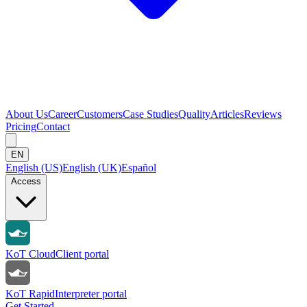
About Us
Career
Customers
Case Studies
Quality
Articles
Reviews
Pricing
Contact
EN
English (US)
English (UK)
Español
Access
KoT Cloud
Client portal
KoT Rapid
Interpreter portal
Get Started