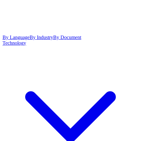
By Language
By Industry
By Document
Technology