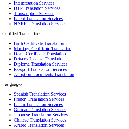
Interpretation Services
DTP Translation Services
Transcription Services
Patent Translation Services
NARIC Translation Services
Certified Translations
Birth Certificate Translation
Marriage Certificate Translation
Death Certificate Translation
Driver's License Translation
Diploma Translation Services
Passport Translation Services
Adoption Documents Translation
Languages
Spanish Translation Services
French Translation Services
Italian Translation Services
German Translation Services
Japanese Translation Services
Chinese Translation Services
Arabic Translation Services