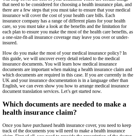
that need to be considered for choosing a health insurance plan, and
there are a few steps that you must take to ensure that your medical
insurance will cover the cost of your health care bills. Each
insurance company has a range of different plans for your health
care, so you must take a look at the benefits and the limitation for
each plan to ensure you make the most of the health care benefits, as
a one-size-fit-all insurance coverage may leave you over or under-
insured.
How do you make the most of your medical insurance policy? In
this guide, we will uncover every detail related to the medical
insurance documents. You will learn how medical insurance
documents are important when making a health insurance claim and
which documents are required in this case. If you are currently in the
UK and your insurance documentation is in a language other than
English, we can even show you how to arrange medical insurance
document translation services. Let’s get started now.
Which documents are needed to make a
health insurance claim?
Once you have purchased health insurance cover, you need to keep
track of the documents you will need to make a health insurance