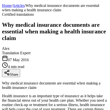
Home
/
Articles
/
Why medical insurance documents are essential
when making a health insurance claim
Certified translations
Why medical insurance documents are
essential when making a health insurance
claim
Alex
Translation Expert
07 May 2016
4 min read
Share
Why medical insurance documents are essential when making a
health insurance claim
Health insurance is an important type of insurance as it helps take
the financial stress out of your health care plan. Whether you need a
routine check-up or treatment for a serious illness, health insurance
will help cover the cost of your treatment. There are certain things