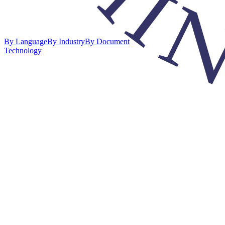
By Language
By Industry
By Document
Technology