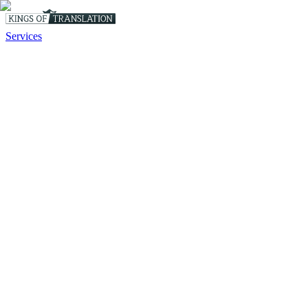
Services