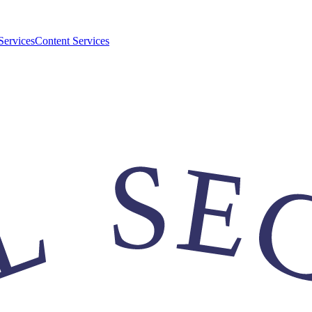
Services
Content Services