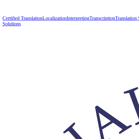
Certified Translation
Localization
Interpreting
Transcription
Translation 
Solutions