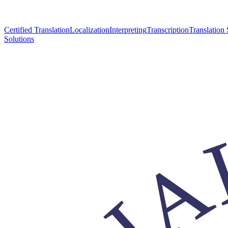
Certified Translation
Localization
Interpreting
Transcription
Translation 
Solutions