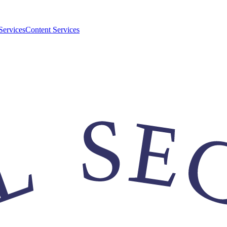
Services
Content Services