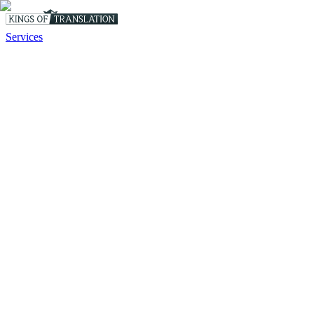
Services