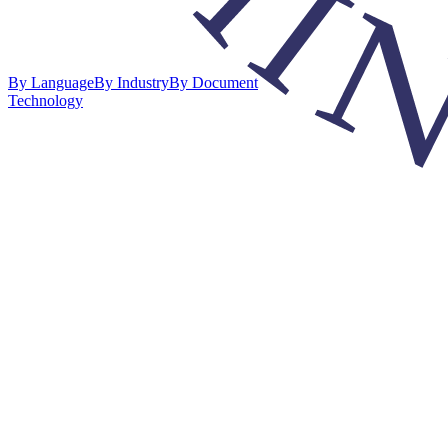
By Language
By Industry
By Document
Technology