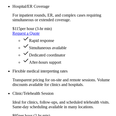
Hospital/ER Coverage
For inpatient rounds, ER, and complex cases requiring
simultaneous or extended coverage.
$115
per hour (3‑hr min)
Request a Quote
Rapid response
Simultaneous available
Dedicated coordinator
After‑hours support
Flexible medical interpreting rates
Transparent pricing for on-site and remote sessions. Volume
discounts available for clinics and hospitals.
Clinic/Telehealth Session
Ideal for clinics, follow‑ups, and scheduled telehealth visits.
Same‑day scheduling available in many locations.
$95
per hour (2‑hr min)