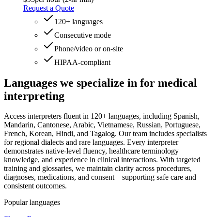
Request a Quote
120+ languages
Consecutive mode
Phone/video or on‑site
HIPAA-compliant
Languages we specialize
in for medical
interpreting
Access interpreters fluent in 120+ languages, including Spanish,
Mandarin, Cantonese, Arabic, Vietnamese, Russian, Portuguese,
French, Korean, Hindi, and Tagalog. Our team includes specialists
for regional dialects and rare languages. Every interpreter
demonstrates native-level fluency, healthcare terminology
knowledge, and experience in clinical interactions. With targeted
training and glossaries, we maintain clarity across procedures,
diagnoses, medications, and consent—supporting safe care and
consistent outcomes.
Popular languages