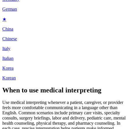
German
★
China
Chinese
Italy
Italian
Korea
Korean
When to use
medical interpreting
Use medical interpreting whenever a patient, caregiver, or provider
feels more comfortable communicating in a language other than
English. Common scenarios include primary care visits, specialty
consults, surgery briefings, labor and delivery, pediatric care, mental
health counseling, physical therapy, and pharmacy counseling. In
each case, precise interpretation helps patients make informed