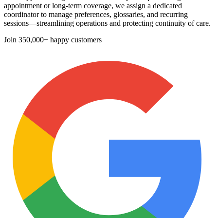
appointment or long-term coverage, we assign a dedicated
coordinator to manage preferences, glossaries, and recurring
sessions—streamlining operations and protecting continuity of care.
Join
350,000+ happy customers