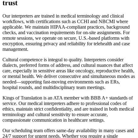
trust
Our interpreters are trained in medical terminology and clinical
workflows, with certifications such as CCHI and NBCMI where
applicable. We maintain HIPAA-compliant practices, background
checks, and vaccination requirements for on-site assignments. For
remote sessions, we operate on secure, U.S.-based platforms with
encryption, ensuring privacy and reliability for telehealth and case
management.
Cultural competence is integral to quality. Interpreters consider
dialects, preferred forms of address, and cultural nuances that affect
care, especially in sensitive areas like oncology, reproductive health,
or mental health. We deliver consecutive and simultaneous modes as
needed—supporting fast-moving environments such as ERs,
hospital rounds, and multidisciplinary team meetings.
Kings of Translation is an ATA member with BBB A+ standards of
service. Our medical interpreters adhere to professional codes of
ethics, maintain strict confidentiality, and are trained in both medical
terminology and cultural sensitivity to ensure accurate,
compassionate communication in healthcare settings.
Our scheduling team offers same-day availability in many cases and
24/7 support for urgent needs. Whether you require a single