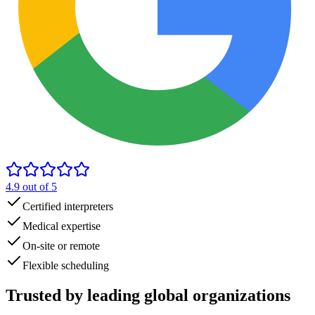
4.9
out of 5
Certified interpreters
Medical expertise
On-site or remote
Flexible scheduling
Trusted by
leading global
organizations