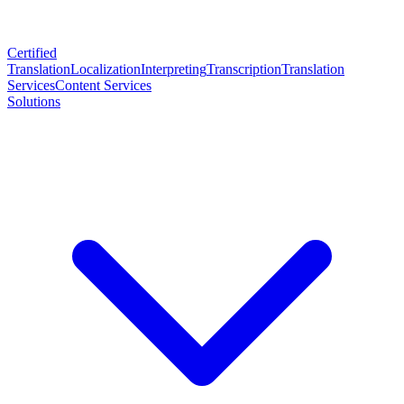
Certified
Translation
Localization
Interpreting
Transcription
Translation
Services
Content Services
Solutions