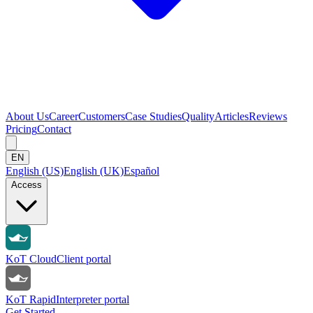
About Us
Career
Customers
Case Studies
Quality
Articles
Reviews
Pricing
Contact
EN
English (US)
English (UK)
Español
Access
KoT Cloud
Client portal
KoT Rapid
Interpreter portal
Get Started