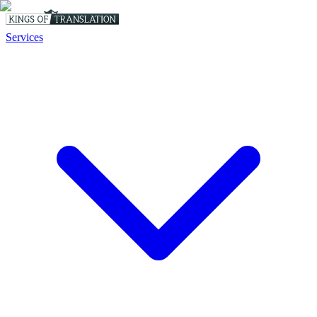
Services