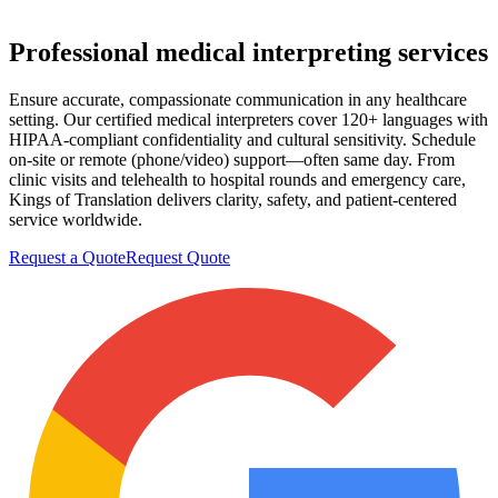
Professional
medical interpreting
services
Ensure accurate, compassionate communication in any healthcare
setting. Our certified medical interpreters cover 120+ languages with
HIPAA-compliant confidentiality and cultural sensitivity. Schedule
on-site or remote (phone/video) support—often same day. From
clinic visits and telehealth to hospital rounds and emergency care,
Kings of Translation delivers clarity, safety, and patient-centered
service worldwide.
Request a Quote
Request Quote