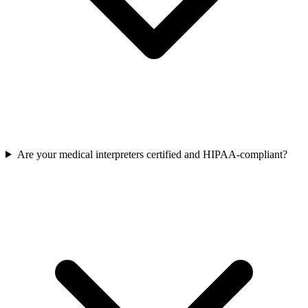
Are your medical interpreters certified and HIPAA-compliant?