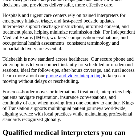
decisions and providers deliver safer, more effective care.
Hospitals and urgent care centers rely on trained interpreters for
emergency intakes, triage, and fast-paced bedside updates.
Interpreters support discharge instructions, informed consent, and
treatment plans, helping minimize readmission risk. For Independent
Medical Exams (IMEs), workers’ compensation evaluations, and
occupational health assessments, consistent terminology and
impartial delivery are essential.
Telehealth is now standard across healthcare. Our secure phone and
video options let you connect instantly for scheduled or on-demand
sessions, ideal for follow-ups, after-hours coverage, and rural access.
Learn more about our
phone and video interpreting
to keep care
moving without delays or rescheduling.
For cross-border moves or international treatment, interpreters help
patients navigate registration, insurance conversations, and
continuity of care when moving from one country to another. Kings
of Translation supports multilingual patient journeys worldwide,
aligning service with local practices while maintaining professional
standards recognized globally.
Qualified medical
interpreters you can