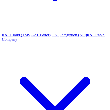
KoT Cloud (TMS)
KoT Editor (CAT)
Integration (API)
KoT Rapid
Company