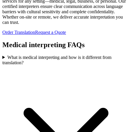
services for any setting—medical, legal, business, or personal. Our
certified interpreters ensure clear communication across language
barriers with cultural sensitivity and complete confidentiality.
Whether on-site or remote, we deliver accurate interpretation you
can trust.
Order Translation
Request a Quote
Medical interpreting
FAQs
What is medical interpreting and how is it different from
translation?