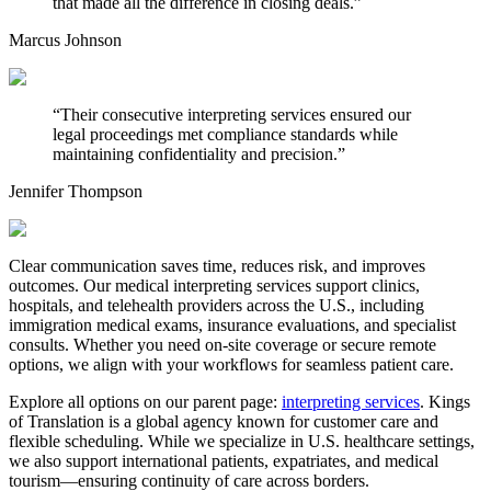
that made all the difference in closing deals.
”
Marcus Johnson
“
Their consecutive interpreting services ensured our
legal proceedings met compliance standards while
maintaining confidentiality and precision.
”
Jennifer Thompson
Clear communication saves time, reduces risk, and improves
outcomes. Our medical interpreting services support clinics,
hospitals, and telehealth providers across the U.S., including
immigration medical exams, insurance evaluations, and specialist
consults. Whether you need on-site coverage or secure remote
options, we align with your workflows for seamless patient care.
Explore all options on our parent page:
interpreting services
. Kings
of Translation is a global agency known for customer care and
flexible scheduling. While we specialize in U.S. healthcare settings,
we also support international patients, expatriates, and medical
tourism—ensuring continuity of care across borders.