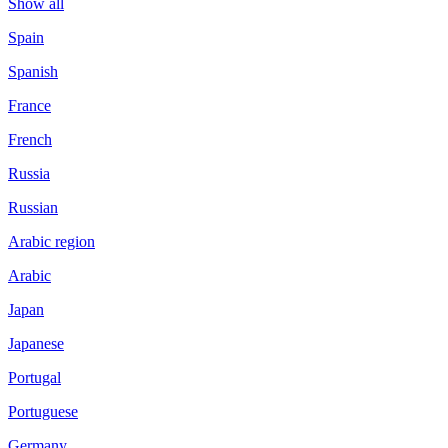
Show all
Spain
Spanish
France
French
Russia
Russian
Arabic region
Arabic
Japan
Japanese
Portugal
Portuguese
Germany