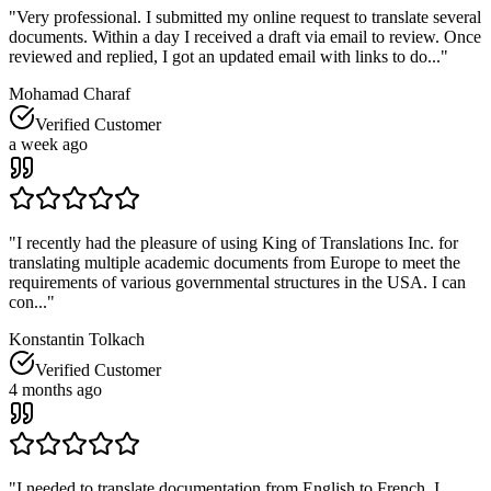
"
Very professional. I submitted my online request to translate several
documents. Within a day I received a draft via email to review. Once
reviewed and replied, I got an updated email with links to do...
"
Mohamad Charaf
Verified Customer
a week ago
"
I recently had the pleasure of using King of Translations Inc. for
translating multiple academic documents from Europe to meet the
requirements of various governmental structures in the USA. I can
con...
"
Konstantin Tolkach
Verified Customer
4 months ago
"
I needed to translate documentation from English to French. I