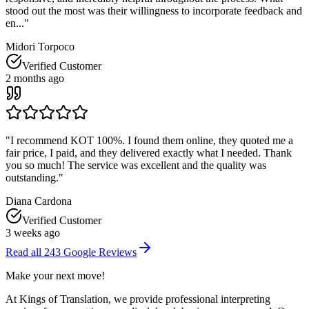
stood out the most was their willingness to incorporate feedback and
en...
"
Midori Torpoco
Verified Customer
2 months ago
"
I recommend KOT 100%. I found them online, they quoted me a
fair price, I paid, and they delivered exactly what I needed. Thank
you so much! The service was excellent and the quality was
outstanding.
"
Diana Cardona
Verified Customer
3 weeks ago
Read all
243
Google Reviews
Make your
next move
!
At Kings of Translation, we provide professional interpreting