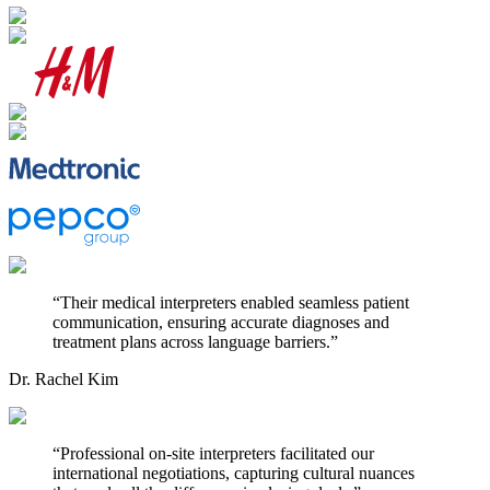
“
Their medical interpreters enabled seamless patient
communication, ensuring accurate diagnoses and
treatment plans across language barriers.
”
Dr. Rachel Kim
“
Professional on-site interpreters facilitated our
international negotiations, capturing cultural nuances