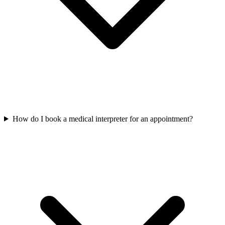
How do I book a medical interpreter for an appointment?