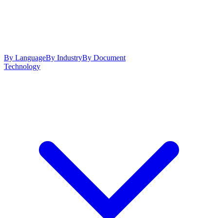
By Language
By Industry
By Document
Technology