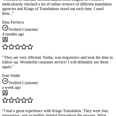
meticulously checked a lot of online reviews of different translation
agencies and Kings of Translations stood out each time. I used
their...
"
Irina Pavlova
Verified Customer
4 months ago
"
They are very efficient. Yasha, was responsive and took the time to
follow up. Wonderful customer service! I will definitely use them
again.
"
Ivan Smith
Verified Customer
a week ago
"
I had a great experience with Kings Translation. They were fast,
responsive, and incredibly helpful throughout the process. What