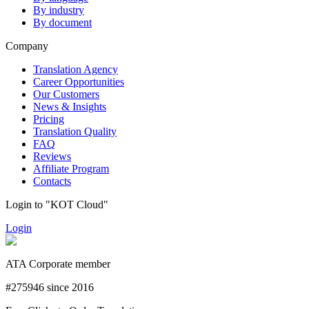
By industry
By document
Company
Translation Agency
Career Opportunities
Our Customers
News & Insights
Pricing
Translation Quality
FAQ
Reviews
Affiliate Program
Contacts
Login to "KOT Cloud"
Login
ATA Corporate member
#275946 since 2016