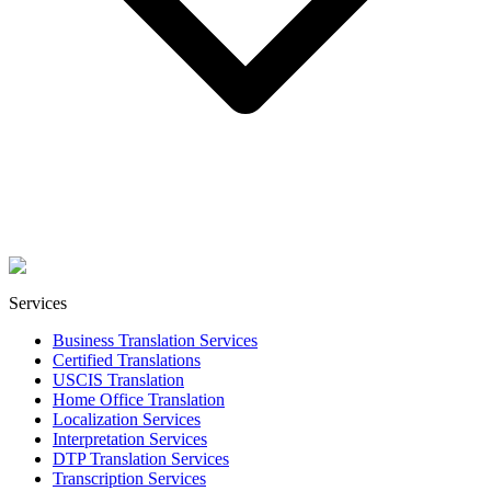
Services
Business Translation Services
Certified Translations
USCIS Translation
Home Office Translation
Localization Services
Interpretation Services
DTP Translation Services
Transcription Services