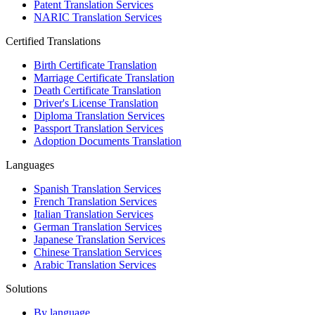
Patent Translation Services
NARIC Translation Services
Certified Translations
Birth Certificate Translation
Marriage Certificate Translation
Death Certificate Translation
Driver's License Translation
Diploma Translation Services
Passport Translation Services
Adoption Documents Translation
Languages
Spanish Translation Services
French Translation Services
Italian Translation Services
German Translation Services
Japanese Translation Services
Chinese Translation Services
Arabic Translation Services
Solutions
By language