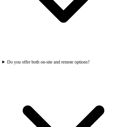
Do you offer both on-site and remote options?