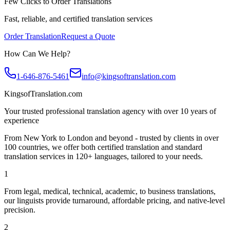
Few Clicks to Order Translations
Fast, reliable, and certified translation services
Order Translation
Request a Quote
How Can We Help?
1-646-876-5461
info@kingsoftranslation.com
KingsofTranslation.com
Your trusted professional translation agency with over 10 years of
experience
From New York to London and beyond - trusted by clients in over
100 countries, we offer both certified translation and standard
translation services in 120+ languages, tailored to your needs.
1
From legal, medical, technical, academic, to business translations,
our linguists provide turnaround, affordable pricing, and native-level
precision.
2