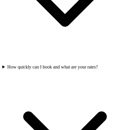
How quickly can I book and what are your rates?