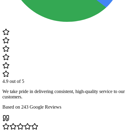
4.9
out of 5
We take pride in delivering consistent, high-quality service to our
customers.
Based on
243
Google Reviews