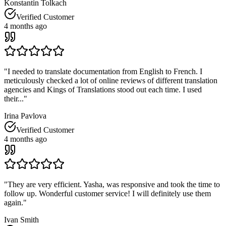
Konstantin Tolkach
Verified Customer
4 months ago
"
I needed to translate documentation from English to French. I
meticulously checked a lot of online reviews of different translation
agencies and Kings of Translations stood out each time. I used
their...
"
Irina Pavlova
Verified Customer
4 months ago
"
They are very efficient. Yasha, was responsive and took the time to
follow up. Wonderful customer service! I will definitely use them
again.
"
Ivan Smith