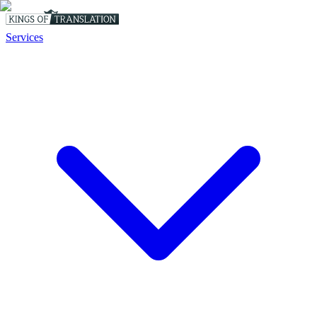
Services