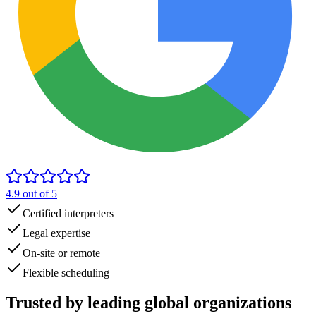
4.9
out of 5
Certified interpreters
Legal expertise
On-site or remote
Flexible scheduling
Trusted by
leading global
organizations