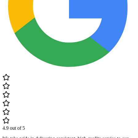
4.9
out of 5