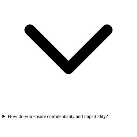
How do you ensure confidentiality and impartiality?