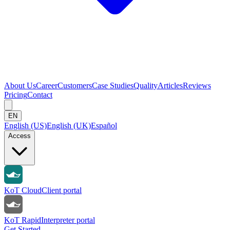
About Us
Career
Customers
Case Studies
Quality
Articles
Reviews
Pricing
Contact
EN
English (US)
English (UK)
Español
Access
KoT Cloud
Client portal
KoT Rapid
Interpreter portal
Get Started