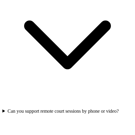
Can you support remote court sessions by phone or video?