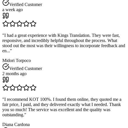
Verified Customer
a week ago
"
I had a great experience with Kings Translation. They were fast,
responsive, and incredibly helpful throughout the process. What
stood out the most was their willingness to incorporate feedback and
en...
"
Midori Torpoco
Verified Customer
2 months ago
"
I recommend KOT 100%. I found them online, they quoted me a
fair price, I paid, and they delivered exactly what I needed. Thank
you so much! The service was excellent and the quality was
outstanding.
"
Diana Cardona