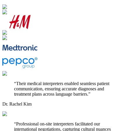
“
Their medical interpreters enabled seamless patient
communication, ensuring accurate diagnoses and
treatment plans across language barriers.
”
Dr. Rachel Kim
“
Professional on-site interpreters facilitated our
international negotiations, capturing cultural nuances