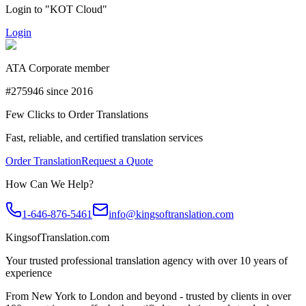
Login to "KOT Cloud"
Login
ATA Corporate member
#275946 since 2016
Few Clicks to Order Translations
Fast, reliable, and certified translation services
Order Translation
Request a Quote
How Can We Help?
1-646-876-5461
info@kingsoftranslation.com
KingsofTranslation.com
Your trusted professional translation agency with over 10 years of
experience
From New York to London and beyond - trusted by clients in over