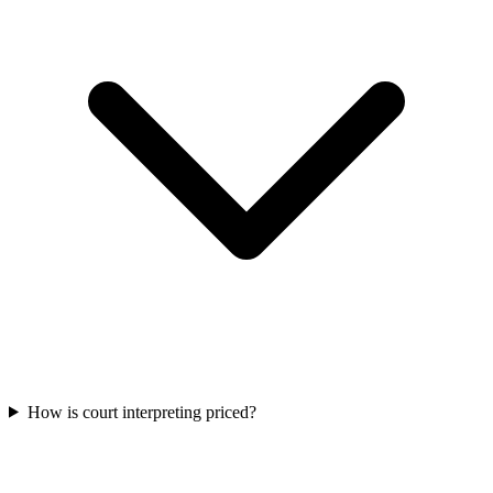
How is court interpreting priced?