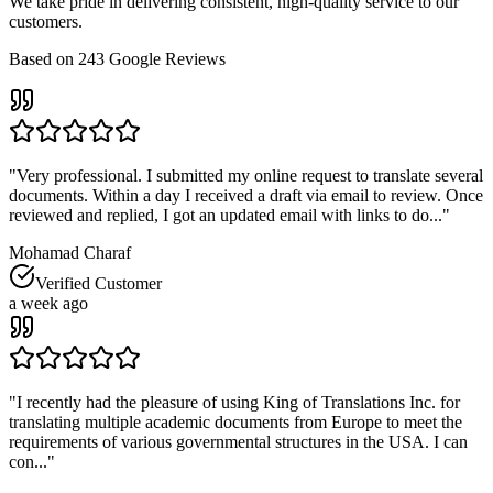
We take pride in delivering consistent, high-quality service to our
customers.
Based on
243
Google Reviews
"
Very professional. I submitted my online request to translate several
documents. Within a day I received a draft via email to review. Once
reviewed and replied, I got an updated email with links to do...
"
Mohamad Charaf
Verified Customer
a week ago
"
I recently had the pleasure of using King of Translations Inc. for
translating multiple academic documents from Europe to meet the
requirements of various governmental structures in the USA. I can
con...
"