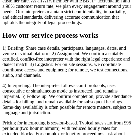
customer care. As an ATA member with BBB A+ accreditation and
a 98% customer return rate, we plan every engagement around your
needs. Our interpreters maintain strict confidentiality, impartiality,
and ethical standards, delivering accurate communication that
upholds the integrity of legal proceedings.
How our service
process works
1) Briefing: Share case details, participants, languages, dates, and
venue or virtual platform. 2) Assignment: We confirm a suitably
certified, conflict-free interpreter with the right legal experience and
dialect match. 3) Logistics: For on-site sessions, we coordinate
courthouse access and equipment; for remote, we test connections,
audio, and channels.
4) Interpreting: The interpreter follows court protocols, uses
consecutive or simultaneous mode as instructed, and remains
impartial. 5) Follow-up: We confirm completion, provide attendance
details for billing, and remain available for subsequent hearings.
Same-day availability is often possible for remote matters, subject to
language and jurisdiction.
Pricing for interpreting is session-based. Typical rates start from $95
per hour (two-hour minimum), with reduced hourly rates for
extended blocks. For complex or lengthy proceedings, ask about