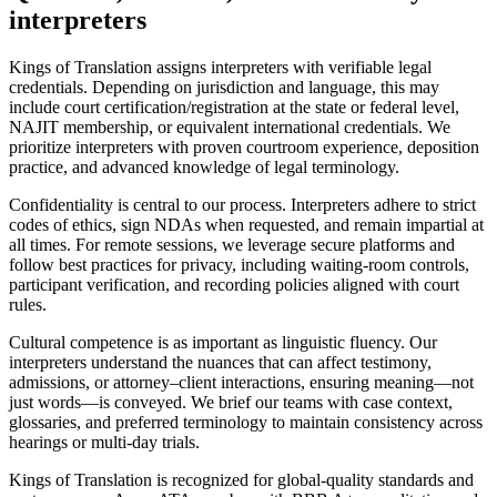
interpreters
Kings of Translation assigns interpreters with verifiable legal
credentials. Depending on jurisdiction and language, this may
include court certification/registration at the state or federal level,
NAJIT membership, or equivalent international credentials. We
prioritize interpreters with proven courtroom experience, deposition
practice, and advanced knowledge of legal terminology.
Confidentiality is central to our process. Interpreters adhere to strict
codes of ethics, sign NDAs when requested, and remain impartial at
all times. For remote sessions, we leverage secure platforms and
follow best practices for privacy, including waiting-room controls,
participant verification, and recording policies aligned with court
rules.
Cultural competence is as important as linguistic fluency. Our
interpreters understand the nuances that can affect testimony,
admissions, or attorney–client interactions, ensuring meaning—not
just words—is conveyed. We brief our teams with case context,
glossaries, and preferred terminology to maintain consistency across
hearings or multi-day trials.
Kings of Translation is recognized for global-quality standards and