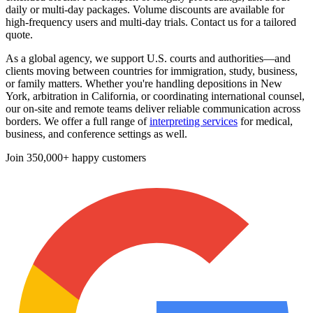
daily or multi-day packages. Volume discounts are available for
high-frequency users and multi-day trials. Contact us for a tailored
quote.
As a global agency, we support U.S. courts and authorities—and
clients moving between countries for immigration, study, business,
or family matters. Whether you're handling depositions in New
York, arbitration in California, or coordinating international counsel,
our on-site and remote teams deliver reliable communication across
borders. We offer a full range of
interpreting services
for medical,
business, and conference settings as well.
Join
350,000+ happy customers