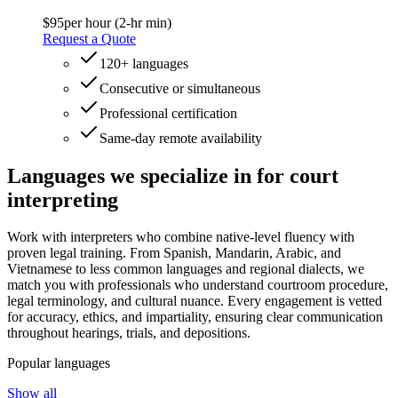
$95
per hour (2-hr min)
Request a Quote
120+ languages
Consecutive or simultaneous
Professional certification
Same-day remote availability
Languages we specialize
in for court
interpreting
Work with interpreters who combine native-level fluency with
proven legal training. From Spanish, Mandarin, Arabic, and
Vietnamese to less common languages and regional dialects, we
match you with professionals who understand courtroom procedure,
legal terminology, and cultural nuance. Every engagement is vetted
for accuracy, ethics, and impartiality, ensuring clear communication
throughout hearings, trials, and depositions.
Popular languages
Show all