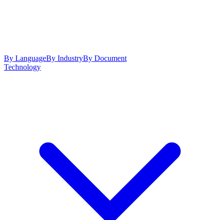
By Language
By Industry
By Document
Technology