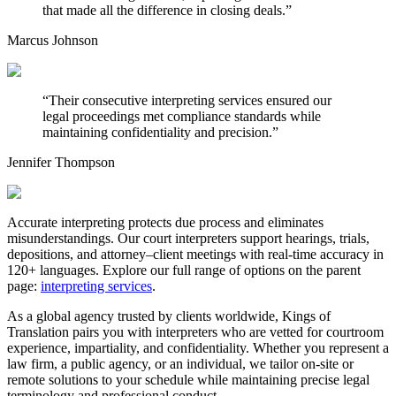
that made all the difference in closing deals.
”
Marcus Johnson
“
Their consecutive interpreting services ensured our
legal proceedings met compliance standards while
maintaining confidentiality and precision.
”
Jennifer Thompson
Accurate interpreting protects due process and eliminates
misunderstandings. Our court interpreters support hearings, trials,
depositions, and attorney–client meetings with real-time accuracy in
120+ languages. Explore our full range of options on the parent
page:
interpreting services
.
As a global agency trusted by clients worldwide, Kings of
Translation pairs you with interpreters who are vetted for courtroom
experience, impartiality, and confidentiality. Whether you represent a
law firm, a public agency, or an individual, we tailor on-site or
remote solutions to your schedule while maintaining precise legal
terminology and professional conduct.