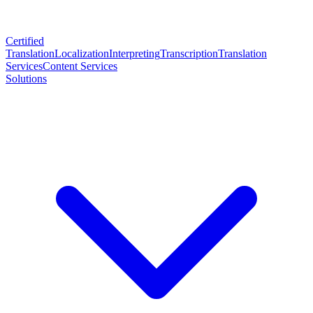
Certified
Translation
Localization
Interpreting
Transcription
Translation
Services
Content Services
Solutions