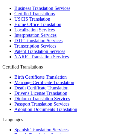
Business Translation Services
Certified Translations
USCIS Translation
Home Office Translation
Localization Services
Interpretation Services
DTP Translation Services
Transcription Services
Patent Translation Services
NARIC Translation Services
Certified Translations
Birth Certificate Translation
Marriage Certificate Translation
Death Certificate Translation
Driver's License Translation
Diploma Translation Services
Passport Translation Services
Adoption Documents Translation
Languages
Spanish Translation Services