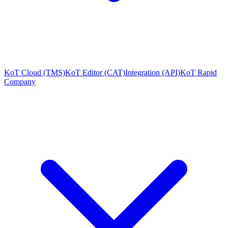
KoT Cloud (TMS)
KoT Editor (CAT)
Integration (API)
KoT Rapid
Company