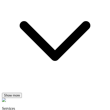
Show more
Services