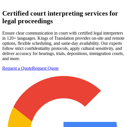
Certified court
interpreting services
for
legal proceedings
Ensure clear communication in court with certified legal interpreters
in 120+ languages. Kings of Translation provides on-site and remote
options, flexible scheduling, and same-day availability. Our experts
follow strict confidentiality protocols, apply cultural sensitivity, and
deliver accuracy for hearings, trials, depositions, immigration courts,
and more.
Request a Quote
Request Quote