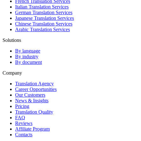
French Translation Services
Italian Translation Services
German Translation Services
Japanese Translation Services
Chinese Translation Services
Arabic Translation Services
Solutions
By language
By industry
By document
Company
Translation Agency
Career Opportunities
Our Customers
News & Insights
Pricing
Translation Quality
FAQ
Reviews
Affiliate Program
Contacts