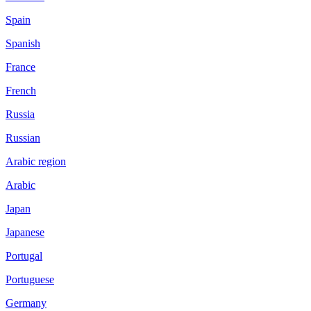
Spain
Spanish
France
French
Russia
Russian
Arabic region
Arabic
Japan
Japanese
Portugal
Portuguese
Germany