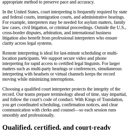
appropriate method to preserve pace and accuracy.
In the United States, court interpreting is frequently required by state
and federal courts, immigration courts, and administrative hearings.
For example, interpreters may be needed for asylum matters, family
law cases, civil litigation, or criminal proceedings. Outside the U.S.,
cross-border disputes, arbitration, and international business
litigation also benefit from professional interpreters who ensure
clarity across legal systems.
Remote interpreting is ideal for last-minute scheduling or multi-
location participants. We support secure video and phone
interpreting for rapid access to certified legal linguists. For larger
matters such as multi-party hearings or conferences, simultaneous
interpreting with headsets or virtual channels keeps the record
moving while minimizing interruptions.
Choosing a qualified court interpreter protects the integrity of the
record. Our teams prepare terminology ahead of time, stay impartial,
and follow the court’s code of conduct. With Kings of Translation,
you get coordinated scheduling, confirmation notices, and clear
communication with clerks and counsel—so each session runs
smoothly and professionally.
Qualified, certified, and
court-ready