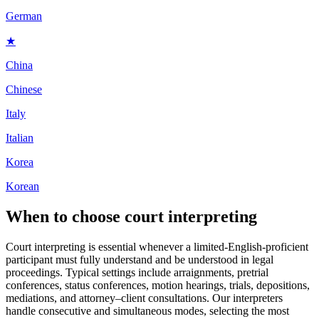
German
★
China
Chinese
Italy
Italian
Korea
Korean
When to choose
court interpreting
Court interpreting is essential whenever a limited-English-proficient
participant must fully understand and be understood in legal
proceedings. Typical settings include arraignments, pretrial
conferences, status conferences, motion hearings, trials, depositions,
mediations, and attorney–client consultations. Our interpreters
handle consecutive and simultaneous modes, selecting the most