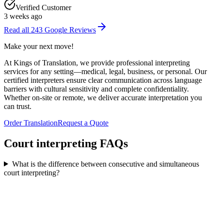
Verified Customer
3 weeks ago
Read all
243
Google Reviews
Make your
next move
!
At Kings of Translation, we provide professional interpreting
services for any setting—medical, legal, business, or personal. Our
certified interpreters ensure clear communication across language
barriers with cultural sensitivity and complete confidentiality.
Whether on-site or remote, we deliver accurate interpretation you
can trust.
Order Translation
Request a Quote
Court interpreting
FAQs
What is the difference between consecutive and simultaneous
court interpreting?