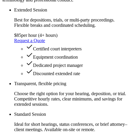
Extended Session
Best for depositions, trials, or multi-party proceedings.
Flexible breaks and coordinated scheduling.
$85
per hour (4+ hours)
Request a Quote
Certified court interpreters
Equipment coordination
Dedicated project manager
Discounted extended rate
Transparent, flexible pricing
Choose the right option for your hearing, deposition, or trial.
Competitive hourly rates, clear minimums, and savings for
extended sessions.
Standard Session
Ideal for short hearings, status conferences, or brief attorney–
client meetings. Available on-site or remote.