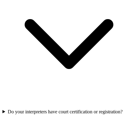
Do your interpreters have court certification or registration?