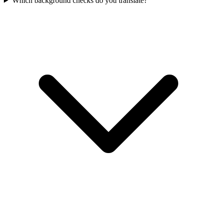
Which background checks do you translate?