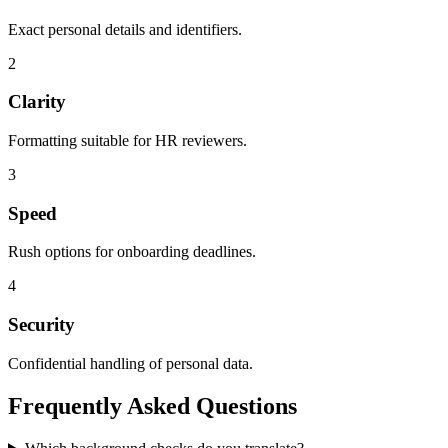
Exact personal details and identifiers.
2
Clarity
Formatting suitable for HR reviewers.
3
Speed
Rush options for onboarding deadlines.
4
Security
Confidential handling of personal data.
Frequently Asked
Questions