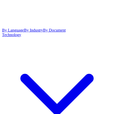
By Language
By Industry
By Document
Technology