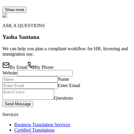
Show more
ASK A QUESTIONS
Yasha Santana
We can help you plan a compliant workflow for HR, licensing and
immigration use.
By Email
By Phone
Website
Name
Enter Email
Questions
Send Message
Services
Business Translation Services
Certified Translations