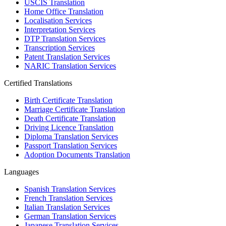
USCIS Translation
Home Office Translation
Localisation Services
Interpretation Services
DTP Translation Services
Transcription Services
Patent Translation Services
NARIC Translation Services
Certified Translations
Birth Certificate Translation
Marriage Certificate Translation
Death Certificate Translation
Driving Licence Translation
Diploma Translation Services
Passport Translation Services
Adoption Documents Translation
Languages
Spanish Translation Services
French Translation Services
Italian Translation Services
German Translation Services
Japanese Translation Services