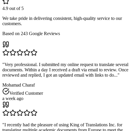
4.9
out of 5
We take pride in delivering consistent, high-quality service to our
customers.
Based on
243
Google Reviews
"
Very professional. I submitted my online request to translate several
documents. Within a day I received a draft via email to review. Once
reviewed and replied, I got an updated email with links to do...
"
Mohamad Charaf
Verified Customer
a week ago
"
I recently had the pleasure of using King of Translations Inc. for
translating multiple academic documents from Europe to meet the