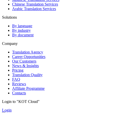
Chinese Translation Services
Arabic Translation Services
Solutions
By language
By industry
By document
Company
Translation Agency
Career Opportunities
Our Customers
News & Insights
Pricing
Translation Quality
FAQ
Reviews
Affiliate Programme
Contacts
Login to "KOT Cloud"
Login