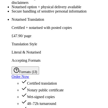
disclaimers
Notarised option + physical delivery available
Secure handling of sensitive personal information
Notarised Translation
Certified + notarised with posted copies
£47.90
/ page
Translation Style
Literal & Notarised
Accepting Formats
Formats
(
13
)
Order Now
Certified translation
Notary public certificate
Wet‑signed copies
48–72h turnaround