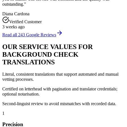
outstanding.
"
Diana Cardona
Verified Customer
3 weeks ago
Read all
243
Google Reviews
OUR
SERVICE VALUES
FOR
BACKGROUND CHECK
TRANSLATIONS
Literal, consistent translations that support automated and manual
vetting processes.
Certified on letterhead with pagination and translator credentials;
optional notarisation.
Second‑linguist review to avoid mismatches with recorded data.
1
Precision