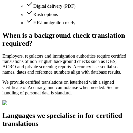
Digital delivery (PDF)
Rush options
HR/immigration ready
When is a background check translation
required?
Employers, regulators and immigration authorities require certified
translations of non‑English background checks such as DBS,
ACRO and private screening reports. Accuracy is essential so
names, dates and reference numbers align with database results.
We provide certified translations on letterhead with a signed
Certificate of Accuracy, and can notarise when needed. Secure
handling of personal data is standard.
Languages we
specialise in
for certified
translations