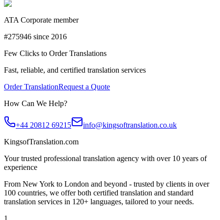
ATA Corporate member
#275946 since 2016
Few Clicks to Order Translations
Fast, reliable, and certified translation services
Order Translation
Request a Quote
How Can We Help?
+44 20812 69215
info@kingsoftranslation.co.uk
KingsofTranslation.com
Your trusted professional translation agency with over 10 years of
experience
From New York to London and beyond - trusted by clients in over
100 countries, we offer both certified translation and standard
translation services in 120+ languages, tailored to your needs.
1