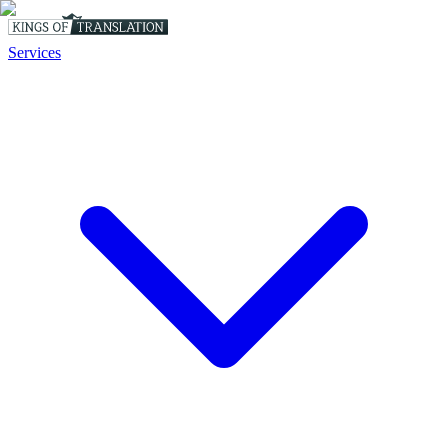
Services