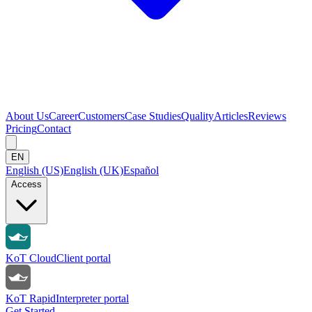
About Us
Career
Customers
Case Studies
Quality
Articles
Reviews
Pricing
Contact
EN
English (US)
English (UK)
Español
Access
KoT Cloud
Client portal
KoT Rapid
Interpreter portal
Get Started