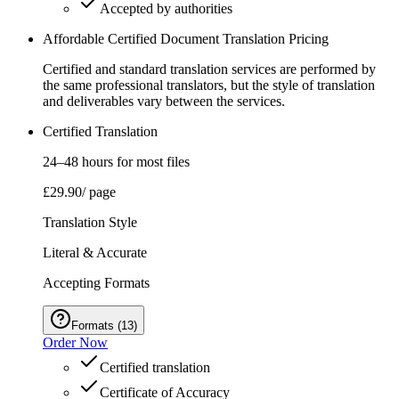
Accepted by authorities
Affordable Certified Document Translation Pricing
Certified and standard translation services are performed by
the same professional translators, but the style of translation
and deliverables vary between the services.
Certified Translation
24–48 hours for most files
£29.90
/ page
Translation Style
Literal & Accurate
Accepting Formats
Formats
(
13
)
Order Now
Certified translation
Certificate of Accuracy