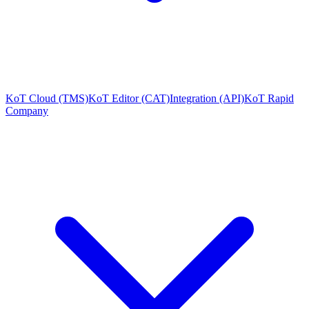
KoT Cloud (TMS)
KoT Editor (CAT)
Integration (API)
KoT Rapid
Company