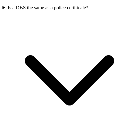
Is a DBS the same as a police certificate?