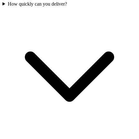
How quickly can you deliver?