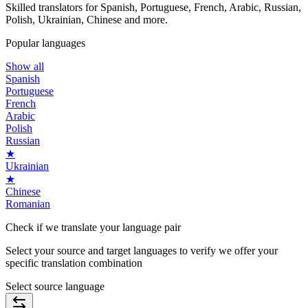
Skilled translators for Spanish, Portuguese, French, Arabic, Russian,
Polish, Ukrainian, Chinese and more.
Popular languages
Show all
Spanish
Portuguese
French
Arabic
Polish
Russian
★
Ukrainian
★
Chinese
Romanian
Check if we translate your
language pair
Select your source and target languages to verify we offer your
specific translation combination
Select source language