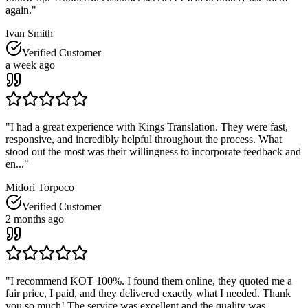
again.
"
Ivan Smith
Verified Customer
a week ago
"
I had a great experience with Kings Translation. They were fast,
responsive, and incredibly helpful throughout the process. What
stood out the most was their willingness to incorporate feedback and
en...
"
Midori Torpoco
Verified Customer
2 months ago
"
I recommend KOT 100%. I found them online, they quoted me a
fair price, I paid, and they delivered exactly what I needed. Thank
you so much! The service was excellent and the quality was