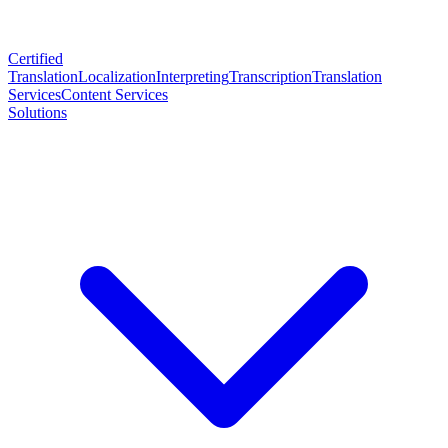
Certified
Translation
Localization
Interpreting
Transcription
Translation
Services
Content Services
Solutions