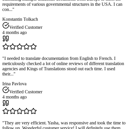
requirements of various governmental structures in the USA. I can
con...
"
Konstantin Tolkach
Verified Customer
4 months ago
"
I needed to translate documentation from English to French. I
meticulously checked a lot of online reviews of different translation
agencies and Kings of Translations stood out each time. I used
their...
"
Irina Pavlova
Verified Customer
4 months ago
"
They are very efficient. Yasha, was responsive and took the time to
follow up. Wonderful customer service! I will definitely use them