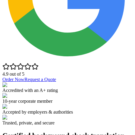
4.9
out of
5
Order Now
Request a Quote
Accredited with an A+ rating
10-year corporate member
Accepted by employers & authorities
Trusted, private, and secure