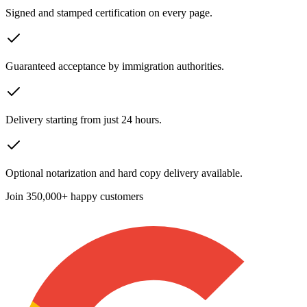
Signed and stamped certification on every page.
Guaranteed acceptance by immigration authorities.
Delivery starting from just 24 hours.
Optional notarization and hard copy delivery available.
Join
350,000+ happy customers