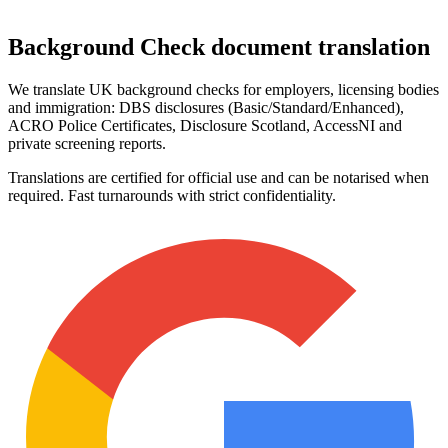
Background Check
document translation
We translate UK background checks for employers, licensing bodies
and immigration: DBS disclosures (Basic/Standard/Enhanced),
ACRO Police Certificates, Disclosure Scotland, AccessNI and
private screening reports.
Translations are certified for official use and can be notarised when
required. Fast turnarounds with strict confidentiality.