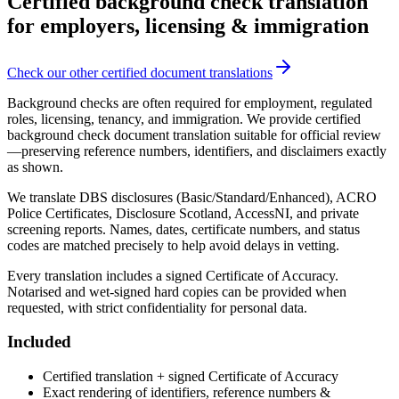
Certified background check translation
for employers, licensing & immigration
Check our other certified document translations
Background checks are often required for employment, regulated
roles, licensing, tenancy, and immigration. We provide certified
background check document translation suitable for official review
—preserving reference numbers, identifiers, and disclaimers exactly
as shown.
We translate DBS disclosures (Basic/Standard/Enhanced), ACRO
Police Certificates, Disclosure Scotland, AccessNI, and private
screening reports. Names, dates, certificate numbers, and status
codes are matched precisely to help avoid delays in vetting.
Every translation includes a signed Certificate of Accuracy.
Notarised and wet-signed hard copies can be provided when
requested, with strict confidentiality for personal data.
Included
Certified translation + signed Certificate of Accuracy
Exact rendering of identifiers, reference numbers &