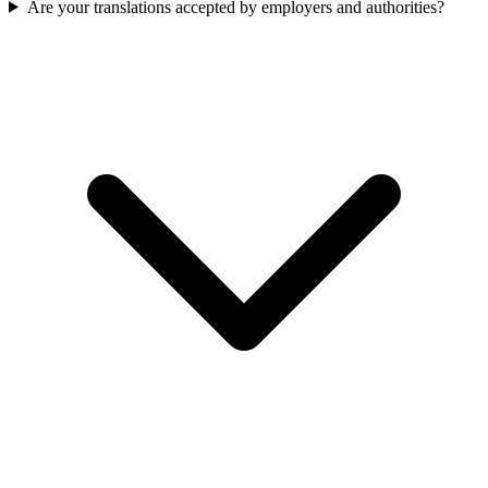
Are your translations accepted by employers and authorities?