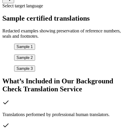
Select target language
Sample
certified
translations
Redacted examples showing preservation of reference numbers,
seals and footnotes.
Sample 1
Sample 2
Sample 3
What’s Included in Our
Background
Check Translation
Service
Translations performed by professional human translators.