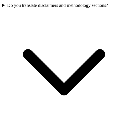
Do you translate disclaimers and methodology sections?