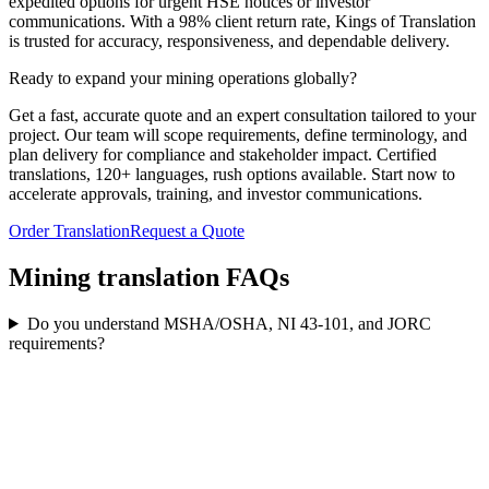
expedited options for urgent HSE notices or investor
communications. With a 98% client return rate, Kings of Translation
is trusted for accuracy, responsiveness, and dependable delivery.
Ready to expand your
mining operations globally?
Get a fast, accurate quote and an expert consultation tailored to your
project. Our team will scope requirements, define terminology, and
plan delivery for compliance and stakeholder impact. Certified
translations, 120+ languages, rush options available. Start now to
accelerate approvals, training, and investor communications.
Order Translation
Request a Quote
Mining translation
FAQs
Do you understand MSHA/OSHA, NI 43‑101, and JORC
requirements?