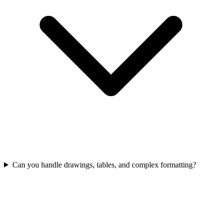
Can you handle drawings, tables, and complex formatting?