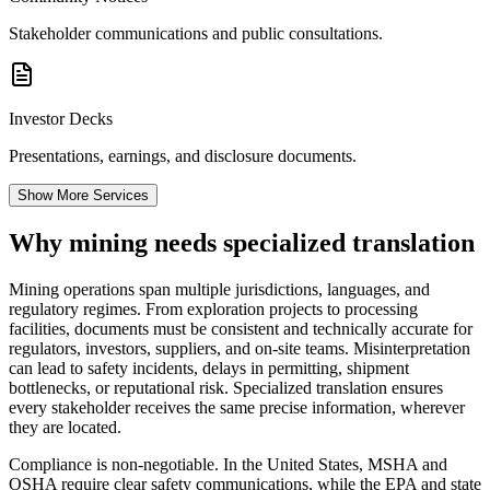
Stakeholder communications and public consultations.
Investor Decks
Presentations, earnings, and disclosure documents.
Show More Services
Why mining needs
specialized translation
Mining operations span multiple jurisdictions, languages, and
regulatory regimes. From exploration projects to processing
facilities, documents must be consistent and technically accurate for
regulators, investors, suppliers, and on-site teams. Misinterpretation
can lead to safety incidents, delays in permitting, shipment
bottlenecks, or reputational risk. Specialized translation ensures
every stakeholder receives the same precise information, wherever
they are located.
Compliance is non‑negotiable. In the United States, MSHA and
OSHA require clear safety communications, while the EPA and state