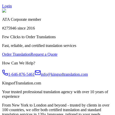
Login
ATA Corporate member
#275946 since 2016
Few Clicks to Order Translations
Fast, reliable, and certified translation services
Order Translation
Request a Quote
How Can We Help?
1-646-876-5461
info@kingsoftranslation.com
KingsofTranslation.com
Your trusted professional translation agency with over 10 years of
experience
From New York to London and beyond - trusted by clients in over
100 countries, we offer both certified translation and standard
translation services in 120+ languages, tailored to your needs.