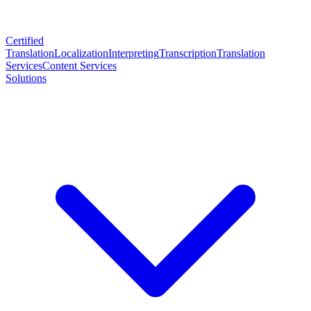
Certified
Translation
Localization
Interpreting
Transcription
Translation
Services
Content Services
Solutions