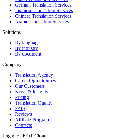
German Translation Services
Japanese Translation Services
Chinese Translation Services
Arabic Translation Services
Solutions
By language
By industry
By document
Company
Translation Agency
Career Opportunities
Our Customers
News & Insights
Pricing
Translation Quality
FAQ
Reviews
Affiliate Program
Contacts
Login to "KOT Cloud"