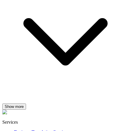
Show more
Services