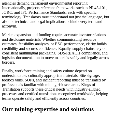
agencies demand transparent environmental reporting.
Internationally, projects reference frameworks such as NI 43‑101,
JORC, and IFC Performance Standards, each with specific
terminology. Translators must understand not just the language, but
also the technical and legal implications behind every term and
acronym.
Market expansion and funding require accurate investor relations
and disclosure materials. Whether communicating resource
estimates, feasibility analyses, or ESG performance, clarity builds
credibility and secures confidence. Equally, supply chains rely on
consistent multilingual packaging, SDS/REACH compliance, and
logistics documentation to move materials safely and legally across
borders.
Finally, workforce training and safety culture depend on
understandable, culturally appropriate materials. Site signage,
toolbox talks, SOPs, and incident reporting must be translated by
professionals familiar with mining risk scenarios. Kings of
Translation supports these critical needs with industry‑aligned
processes and certified translations recognized worldwide, helping
teams operate safely and efficiently across countries.
Our mining
expertise and solutions