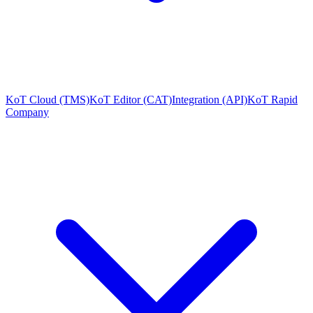
KoT Cloud (TMS)
KoT Editor (CAT)
Integration (API)
KoT Rapid
Company