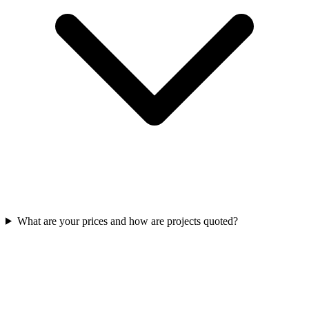
What are your prices and how are projects quoted?