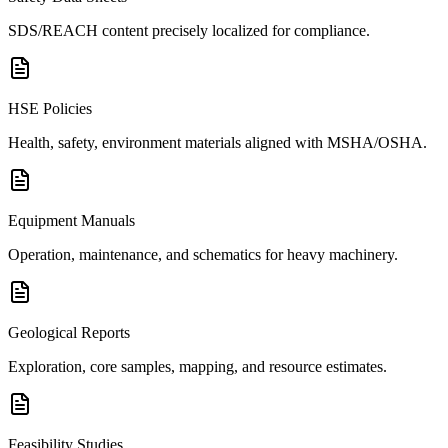
SDS/REACH content precisely localized for compliance.
HSE Policies
Health, safety, environment materials aligned with MSHA/OSHA.
Equipment Manuals
Operation, maintenance, and schematics for heavy machinery.
Geological Reports
Exploration, core samples, mapping, and resource estimates.
Feasibility Studies