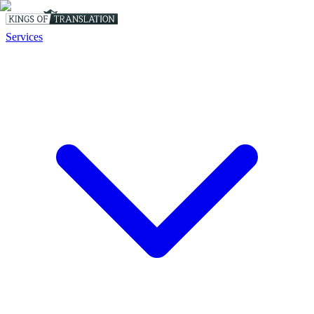
Services