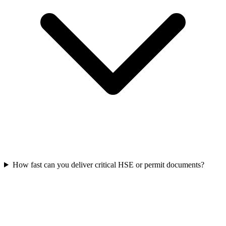
How fast can you deliver critical HSE or permit documents?