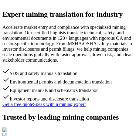
Expert
mining translation
for industry
Accelerate market entry and compliance with specialized mining
translation. Our certified linguists translate technical, safety, and
environmental documents in 120+ languages with rigorous QA and
sector-specific terminology. From MSHA/OSHA safety materials to
investor disclosures and permit filings, we help mining companies
scale operations globally with faster approvals, lower risk, and clear
stakeholder communications.
SDS and safety manuals translation
Environmental permits and documentation translation
Equipment manuals and schematics translation
Investor reports and disclosure translation
Get a free quote
Speak with a mining expert
Trusted by
leading mining companies