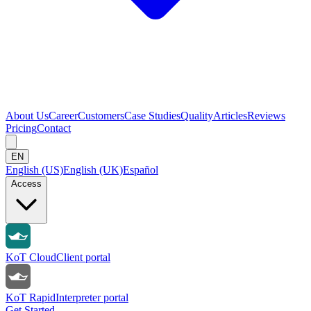
About Us
Career
Customers
Case Studies
Quality
Articles
Reviews
Pricing
Contact
EN
English (US)
English (UK)
Español
Access
KoT Cloud
Client portal
KoT Rapid
Interpreter portal
Get Started