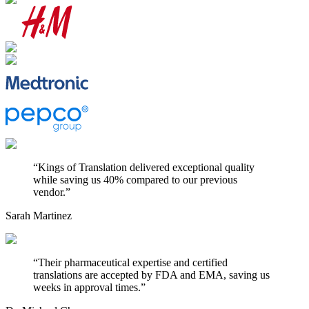
“
Kings of Translation delivered exceptional quality
while saving us 40% compared to our previous
vendor.
”
Sarah Martinez
“
Their pharmaceutical expertise and certified
translations are accepted by FDA and EMA, saving us
weeks in approval times.
”