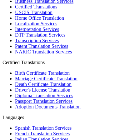
Business Translation Services
Certified Translations
USCIS Translation
Home Office Translation
Localization Services
Interpretation Services
DTP Translation Services
Transcription Services
Patent Translation Services
NARIC Translation Services
Certified Translations
Birth Certificate Translation
Marriage Certificate Translation
Death Certificate Translation
Driver's License Translation
Diploma Translation Services
Passport Translation Services
Adoption Documents Translation
Languages
Spanish Translation Services
French Translation Services
Italian Translation Services