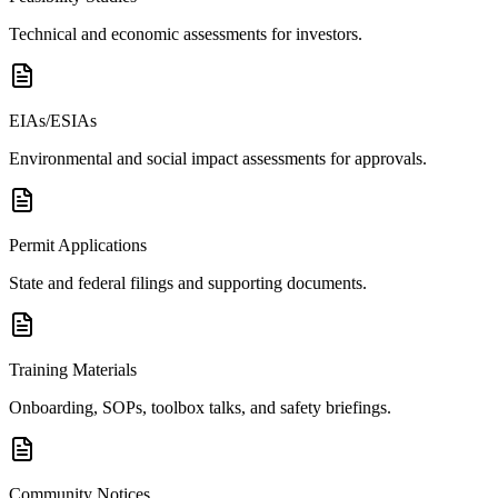
Technical and economic assessments for investors.
EIAs/ESIAs
Environmental and social impact assessments for approvals.
Permit Applications
State and federal filings and supporting documents.
Training Materials
Onboarding, SOPs, toolbox talks, and safety briefings.
Community Notices