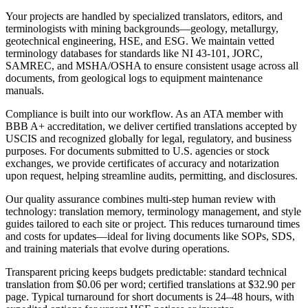
Your projects are handled by specialized translators, editors, and
terminologists with mining backgrounds—geology, metallurgy,
geotechnical engineering, HSE, and ESG. We maintain vetted
terminology databases for standards like NI 43‑101, JORC,
SAMREC, and MSHA/OSHA to ensure consistent usage across all
documents, from geological logs to equipment maintenance
manuals.
Compliance is built into our workflow. As an ATA member with
BBB A+ accreditation, we deliver certified translations accepted by
USCIS and recognized globally for legal, regulatory, and business
purposes. For documents submitted to U.S. agencies or stock
exchanges, we provide certificates of accuracy and notarization
upon request, helping streamline audits, permitting, and disclosures.
Our quality assurance combines multi‑step human review with
technology: translation memory, terminology management, and style
guides tailored to each site or project. This reduces turnaround times
and costs for updates—ideal for living documents like SOPs, SDS,
and training materials that evolve during operations.
Transparent pricing keeps budgets predictable: standard technical
translation from $0.06 per word; certified translations at $32.90 per
page. Typical turnaround for short documents is 24–48 hours, with