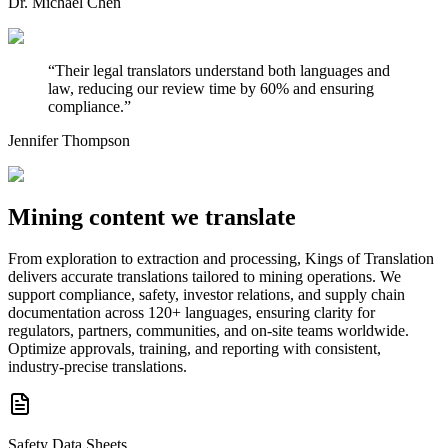
Dr. Michael Chen
“
Their legal translators understand both languages and
law, reducing our review time by 60% and ensuring
compliance.
”
Jennifer Thompson
Mining content
we translate
From exploration to extraction and processing, Kings of Translation
delivers accurate translations tailored to mining operations. We
support compliance, safety, investor relations, and supply chain
documentation across 120+ languages, ensuring clarity for
regulators, partners, communities, and on-site teams worldwide.
Optimize approvals, training, and reporting with consistent,
industry-precise translations.
Safety Data Sheets