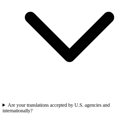
Are your translations accepted by U.S. agencies and
internationally?