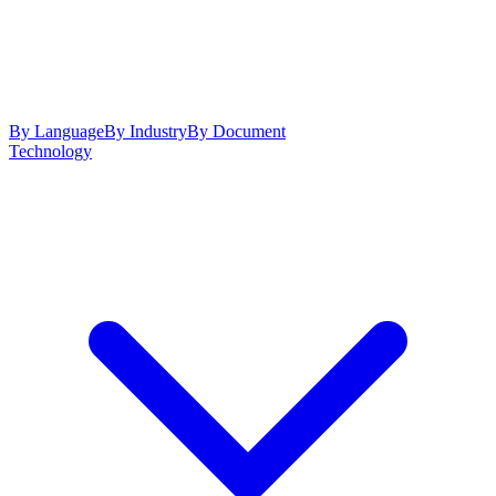
By Language
By Industry
By Document
Technology