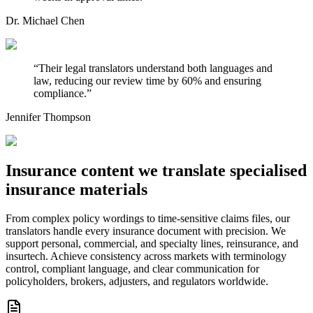
Dr. Michael Chen
“
Their legal translators understand both languages and
law, reducing our review time by 60% and ensuring
compliance.
”
Jennifer Thompson
Insurance content we translate
specialised
insurance materials
From complex policy wordings to time-sensitive claims files, our
translators handle every insurance document with precision. We
support personal, commercial, and specialty lines, reinsurance, and
insurtech. Achieve consistency across markets with terminology
control, compliant language, and clear communication for
policyholders, brokers, adjusters, and regulators worldwide.