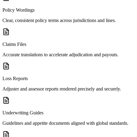
Policy Wordings
Clear, consistent policy terms across jurisdictions and lines.
Claims Files
Accurate translations to accelerate adjudication and payouts.
Loss Reports
Adjuster and assessor reports rendered precisely and securely.
Underwriting Guides
Guidelines and appetite documents aligned with global standards.