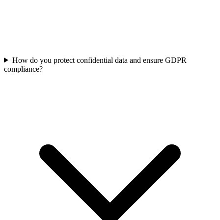
How do you protect confidential data and ensure GDPR
compliance?