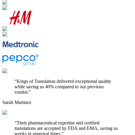
“
Kings of Translation delivered exceptional quality
while saving us 40% compared to our previous
vendor.
”
Sarah Martinez
“
Their pharmaceutical expertise and certified
translations are accepted by FDA and EMA, saving us
weeks in approval times.
”