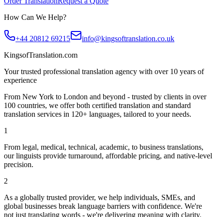
Order Translation
Request a Quote
How Can We Help?
+44 20812 69215
info@kingsoftranslation.co.uk
KingsofTranslation.com
Your trusted professional translation agency with over 10 years of
experience
From New York to London and beyond - trusted by clients in over
100 countries, we offer both certified translation and standard
translation services in 120+ languages, tailored to your needs.
1
From legal, medical, technical, academic, to business translations,
our linguists provide turnaround, affordable pricing, and native-level
precision.
2
As a globally trusted provider, we help individuals, SMEs, and
global businesses break language barriers with confidence. We're
not just translating words - we're delivering meaning with clarity.