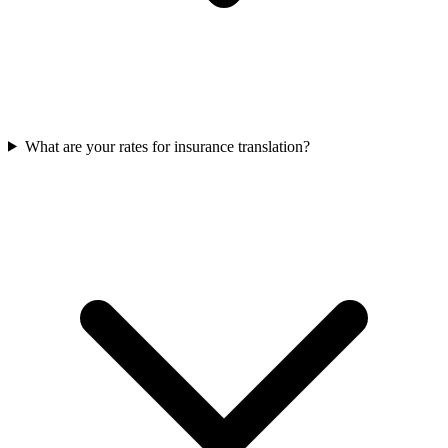
What are your rates for insurance translation?