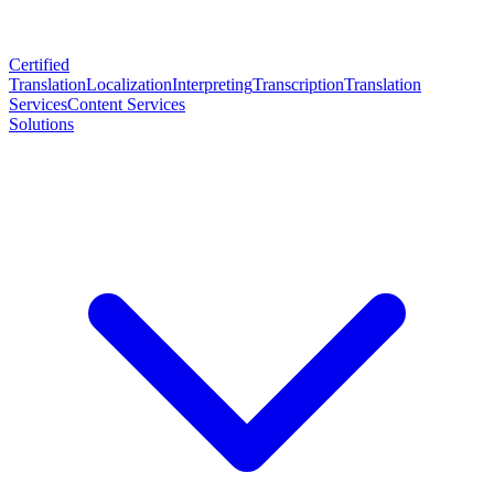
Certified
Translation
Localization
Interpreting
Transcription
Translation
Services
Content Services
Solutions