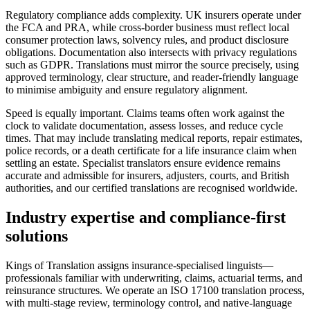
Regulatory compliance adds complexity. UK insurers operate under
the FCA and PRA, while cross-border business must reflect local
consumer protection laws, solvency rules, and product disclosure
obligations. Documentation also intersects with privacy regulations
such as GDPR. Translations must mirror the source precisely, using
approved terminology, clear structure, and reader-friendly language
to minimise ambiguity and ensure regulatory alignment.
Speed is equally important. Claims teams often work against the
clock to validate documentation, assess losses, and reduce cycle
times. That may include translating medical reports, repair estimates,
police records, or a death certificate for a life insurance claim when
settling an estate. Specialist translators ensure evidence remains
accurate and admissible for insurers, adjusters, courts, and British
authorities, and our certified translations are recognised worldwide.
Industry expertise and
compliance-first
solutions
Kings of Translation assigns insurance-specialised linguists—
professionals familiar with underwriting, claims, actuarial terms, and
reinsurance structures. We operate an ISO 17100 translation process,
with multi-stage review, terminology control, and native-language