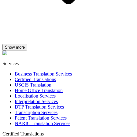
Show more
Services
Business Translation Services
Certified Translations
USCIS Translation
Home Office Translation
Localisation Services
Interpretation Services
DTP Translation Services
Transcription Services
Patent Translation Services
NARIC Translation Services
Certified Translations