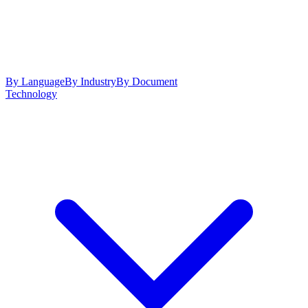
By Language
By Industry
By Document
Technology