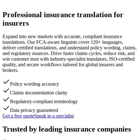
Professional
insurance translation
for
insurers
Expand into new markets with accurate, compliant insurance
translations. Our FCA-aware linguists cover 120+ languages,
deliver certified translations, and understand policy wording, claims,
and regulatory nuances. Drive faster claims cycles, reduce risk, and
win customer trust with industry-specialist translators, ISO-certified
quality, and secure workflows tailored for global insurers and
brokers.
Policy wording accuracy
Claims documentation clarity
Regulatory-compliant terminology
Data privacy guaranteed
Get a free quote
Speak to a specialist
Trusted by
leading insurance companies