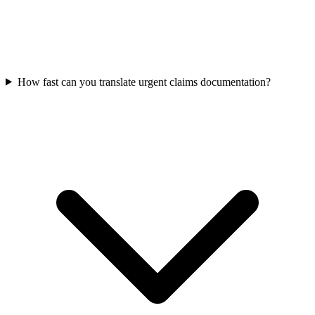
How fast can you translate urgent claims documentation?