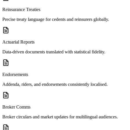
Reinsurance Treaties
Precise treaty language for cedents and reinsurers globally.
Actuarial Reports
Data-driven documents translated with statistical fidelity.
Endorsements
Addenda, riders, and endorsements consistently localised.
Broker Comms
Broker circulars and market updates for multilingual audiences.