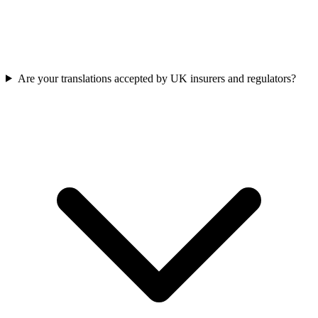
Are your translations accepted by UK insurers and regulators?