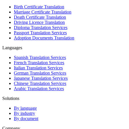
Birth Certificate Translation
Marriage Certificate Translation
Death Certificate Translation
Driving Licence Translation
Diploma Translation Services
Passport Translation Services
Adoption Documents Translation
Languages
Spanish Translation Services
French Translation Services
Italian Translation Services
German Translation Services
Japanese Translation Services
Chinese Translation Services
Arabic Translation Services
Solutions
By language
By industry
By document
Company