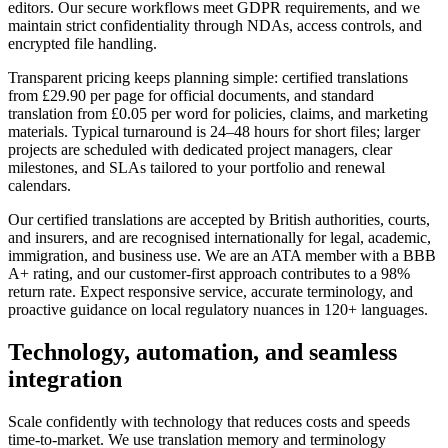
editors. Our secure workflows meet GDPR requirements, and we
maintain strict confidentiality through NDAs, access controls, and
encrypted file handling.
Transparent pricing keeps planning simple: certified translations
from £29.90 per page for official documents, and standard
translation from £0.05 per word for policies, claims, and marketing
materials. Typical turnaround is 24–48 hours for short files; larger
projects are scheduled with dedicated project managers, clear
milestones, and SLAs tailored to your portfolio and renewal
calendars.
Our certified translations are accepted by British authorities, courts,
and insurers, and are recognised internationally for legal, academic,
immigration, and business use. We are an ATA member with a BBB
A+ rating, and our customer-first approach contributes to a 98%
return rate. Expect responsive service, accurate terminology, and
proactive guidance on local regulatory nuances in 120+ languages.
Technology, automation, and
seamless
integration
Scale confidently with technology that reduces costs and speeds
time-to-market. We use translation memory and terminology