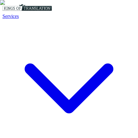
Services