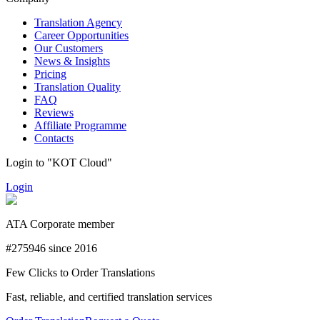
Translation Agency
Career Opportunities
Our Customers
News & Insights
Pricing
Translation Quality
FAQ
Reviews
Affiliate Programme
Contacts
Login to "KOT Cloud"
Login
ATA Corporate member
#275946 since 2016
Few Clicks to Order Translations
Fast, reliable, and certified translation services