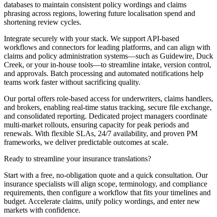
databases to maintain consistent policy wordings and claims
phrasing across regions, lowering future localisation spend and
shortening review cycles.
Integrate securely with your stack. We support API-based
workflows and connectors for leading platforms, and can align with
claims and policy administration systems—such as Guidewire, Duck
Creek, or your in-house tools—to streamline intake, version control,
and approvals. Batch processing and automated notifications help
teams work faster without sacrificing quality.
Our portal offers role-based access for underwriters, claims handlers,
and brokers, enabling real-time status tracking, secure file exchange,
and consolidated reporting. Dedicated project managers coordinate
multi-market rollouts, ensuring capacity for peak periods and
renewals. With flexible SLAs, 24/7 availability, and proven PM
frameworks, we deliver predictable outcomes at scale.
Ready to streamline your
insurance translations?
Start with a free, no-obligation quote and a quick consultation. Our
insurance specialists will align scope, terminology, and compliance
requirements, then configure a workflow that fits your timelines and
budget. Accelerate claims, unify policy wordings, and enter new
markets with confidence.