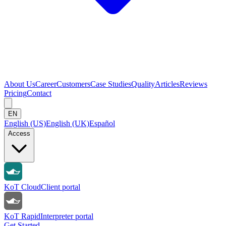
About Us
Career
Customers
Case Studies
Quality
Articles
Reviews
Pricing
Contact
EN
English (US)
English (UK)
Español
Access
KoT Cloud
Client portal
KoT Rapid
Interpreter portal
Get Started