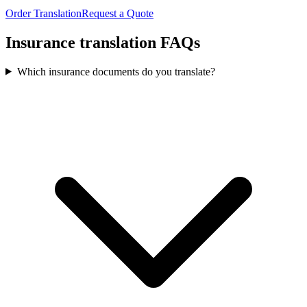
Order Translation
Request a Quote
Insurance translation
FAQs
Which insurance documents do you translate?