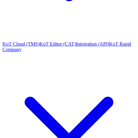
KoT Cloud (TMS)
KoT Editor (CAT)
Integration (API)
KoT Rapid
Company