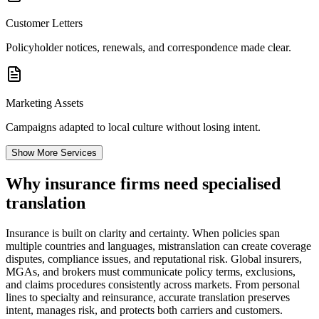
Customer Letters
Policyholder notices, renewals, and correspondence made clear.
Marketing Assets
Campaigns adapted to local culture without losing intent.
Show More Services
Why insurance firms need
specialised
translation
Insurance is built on clarity and certainty. When policies span
multiple countries and languages, mistranslation can create coverage
disputes, compliance issues, and reputational risk. Global insurers,
MGAs, and brokers must communicate policy terms, exclusions,
and claims procedures consistently across markets. From personal
lines to specialty and reinsurance, accurate translation preserves
intent, manages risk, and protects both carriers and customers.